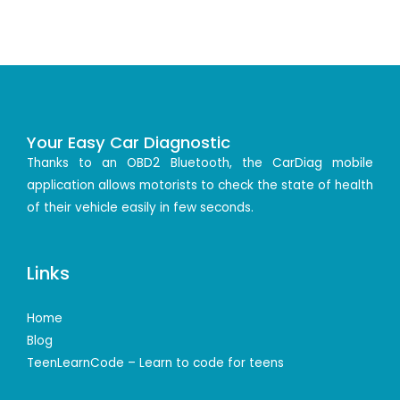
Your Easy Car Diagnostic
Thanks to an OBD2 Bluetooth, the CarDiag mobile
application allows motorists to check the state of health
of their vehicle easily in few seconds.
Links
Home
Blog
TeenLearnCode – Learn to code for teens