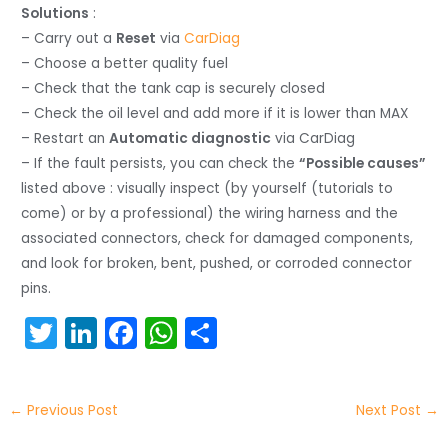
Solutions
:
– Carry out a
Reset
via
CarDiag
– Choose a better quality fuel
– Check that the tank cap is securely closed
– Check the oil level and add more if it is lower than MAX
– Restart an
Automatic diagnostic
via CarDiag
– If the fault persists, you can check the
“Possible causes”
listed above : visually inspect (by yourself (tutorials to
come) or by a professional) the wiring harness and the
associated connectors, check for damaged components,
and look for broken, bent, pushed, or corroded connector
pins.
T
Li
F
W
S
w
n
a
h
h
itt
k
c
a
ar
←
Previous Post
Next Post
→
er
e
e
ts
e