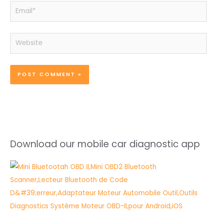
Email*
Website
Download our mobile car diagnostic app