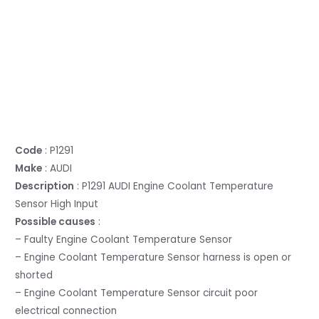
Code
: P1291
Make
: AUDI
Description
: P1291 AUDI Engine Coolant Temperature
Sensor High Input
Possible causes
:
– Faulty Engine Coolant Temperature Sensor
– Engine Coolant Temperature Sensor harness is open or
shorted
– Engine Coolant Temperature Sensor circuit poor
electrical connection