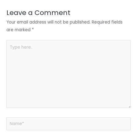
dI
b
A
n
o
p
Leave a Comment
o
p
Your email address will not be published.
Required fields
k
are marked
*
Type
here..
Name*