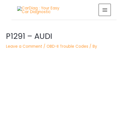
Skip
MAIN
to
MENU
content
Post
P1291 – AUDI
navigation
Leave a Comment
/
OBD-II Trouble Codes
/ By