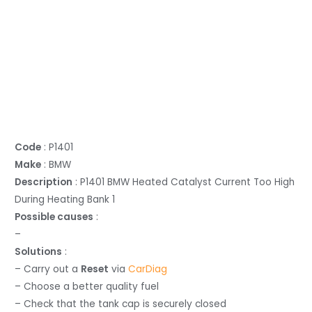
Code
: P1401
Make
: BMW
Description
: P1401 BMW Heated Catalyst Current Too High
During Heating Bank 1
Possible causes
:
–
Solutions
:
– Carry out a
Reset
via
CarDiag
– Choose a better quality fuel
– Check that the tank cap is securely closed