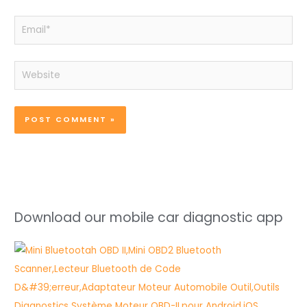
Email*
Website
Download our mobile car diagnostic app