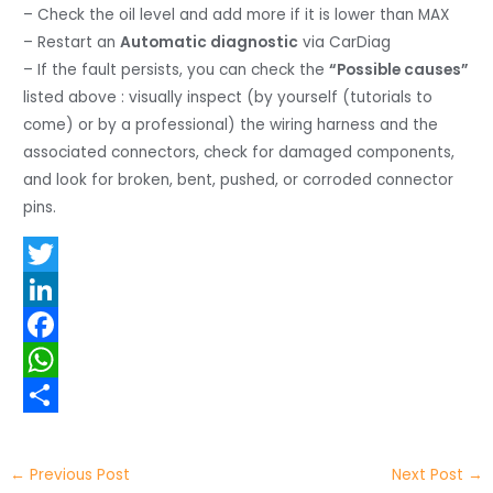
– Check the oil level and add more if it is lower than MAX
– Restart an
Automatic diagnostic
via CarDiag
– If the fault persists, you can check the
“Possible causes”
listed above : visually inspect (by yourself (tutorials to
come) or by a professional) the wiring harness and the
associated connectors, check for damaged components,
and look for broken, bent, pushed, or corroded connector
pins.
T
w
L
i
i
F
t
n
a
W
t
k
c
h
S
e
e
e
a
h
←
Previous Post
Next Post
→