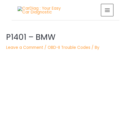
Skip
MAIN
to
MENU
content
Post
P1401 – BMW
navigation
Leave a Comment
/
OBD-II Trouble Codes
/ By