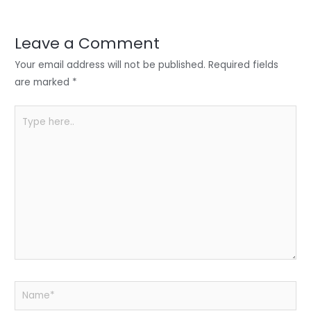
r
d
b
t
a
I
o
s
r
Leave a Comment
n
o
A
e
Your email address will not be published.
Required fields
k
p
are marked
*
p
Type
here..
Name*