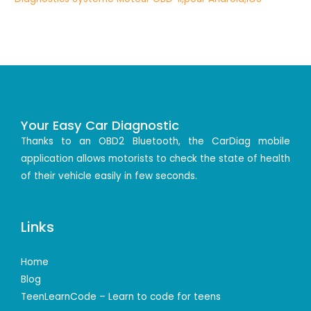
Your Easy Car Diagnostic
Thanks to an OBD2 Bluetooth, the CarDiag mobile
application allows motorists to check the state of health
of their vehicle easily in few seconds.
Links
Home
Blog
TeenLearnCode – Learn to code for teens