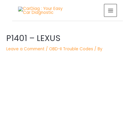
Skip
MAIN
to
MENU
content
Post
navigation
P1401 – LEXUS
Leave a Comment
/
OBD-II Trouble Codes
/ By