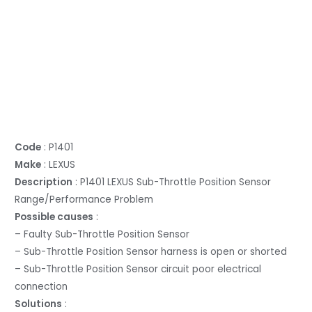
Code
: P1401
Make
: LEXUS
Description
: P1401 LEXUS Sub-Throttle Position Sensor
Range/Performance Problem
Possible causes
:
– Faulty Sub-Throttle Position Sensor
– Sub-Throttle Position Sensor harness is open or shorted
– Sub-Throttle Position Sensor circuit poor electrical
connection
Solutions
: