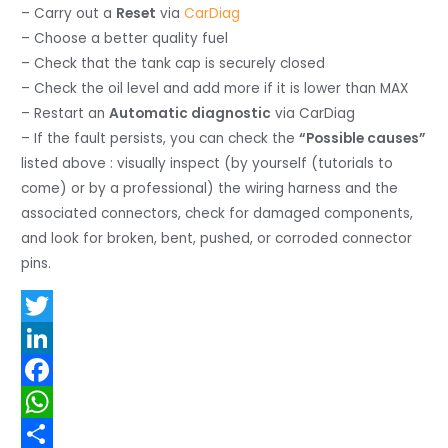
– Carry out a
Reset
via
CarDiag
– Choose a better quality fuel
– Check that the tank cap is securely closed
– Check the oil level and add more if it is lower than MAX
– Restart an
Automatic diagnostic
via CarDiag
– If the fault persists, you can check the
“Possible causes”
listed above : visually inspect (by yourself (tutorials to
come) or by a professional) the wiring harness and the
associated connectors, check for damaged components,
and look for broken, bent, pushed, or corroded connector
pins.
T
w
L
i
i
F
t
n
a
W