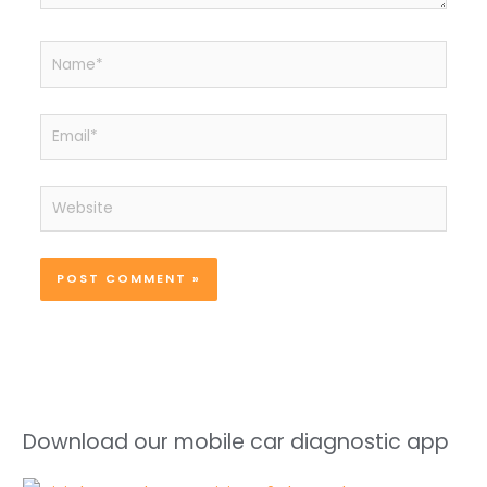
Name*
Email*
Website
Download our mobile car diagnostic app