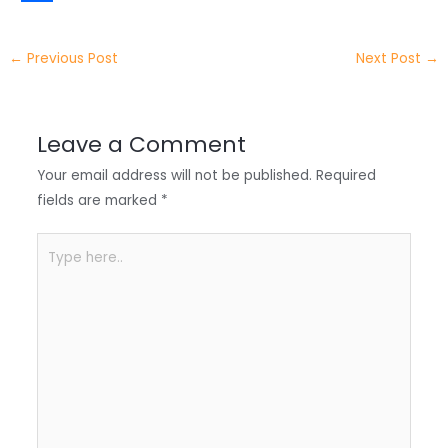
t
k
c
h
S
e
e
e
a
h
←
Previous Post
Next Post
→
r
d
b
t
a
I
o
s
r
Leave a Comment
n
o
A
e
Your email address will not be published.
Required
k
p
fields are marked
*
p
Type
here..