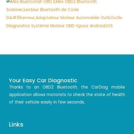
Your Easy Car Diagnostic
Thanks to an OBD2 Bluetooth, the CarDiag mobile
application allows motorists to check the state of health
of their vehicle easily in few seconds.
Links