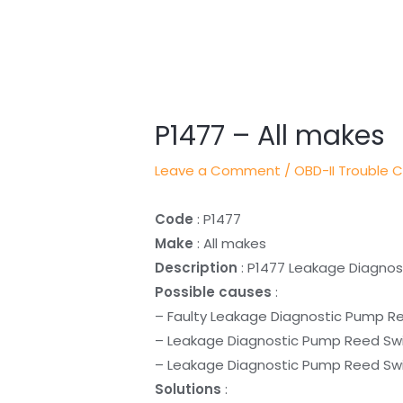
Post
navigation
P1477 – All makes
Leave a Comment
/
OBD-II Trouble 
Code
: P1477
Make
: All makes
Description
: P1477 Leakage Diagno
Possible causes
:
– Faulty Leakage Diagnostic Pump R
– Leakage Diagnostic Pump Reed Swi
– Leakage Diagnostic Pump Reed Swit
Solutions
: