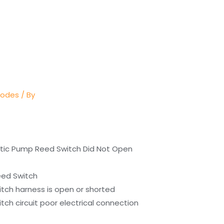
Codes
/ By
stic Pump Reed Switch Did Not Open
eed Switch
tch harness is open or shorted
ch circuit poor electrical connection