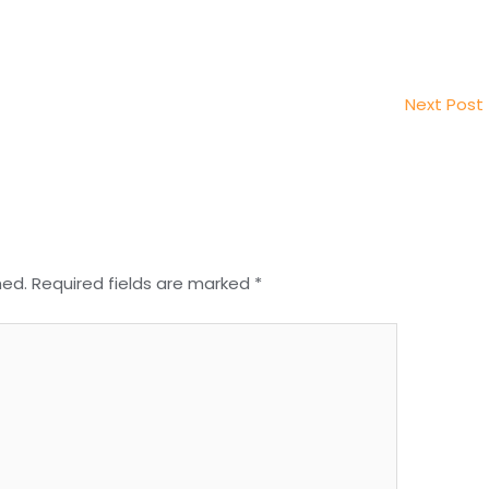
Next Post
hed.
Required fields are marked
*