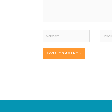
Name*
Email*