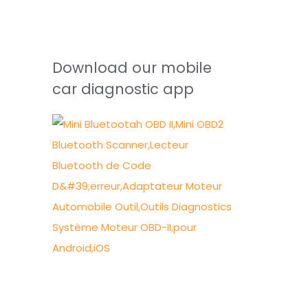
Download our mobile
car diagnostic app