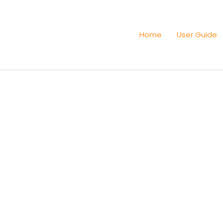
Home
User Guide