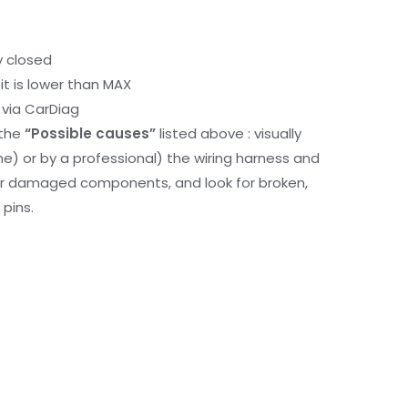
y closed
it is lower than MAX
via CarDiag
 the
“Possible causes”
listed above : visually
me) or by a professional) the wiring harness and
or damaged components, and look for broken,
pins.