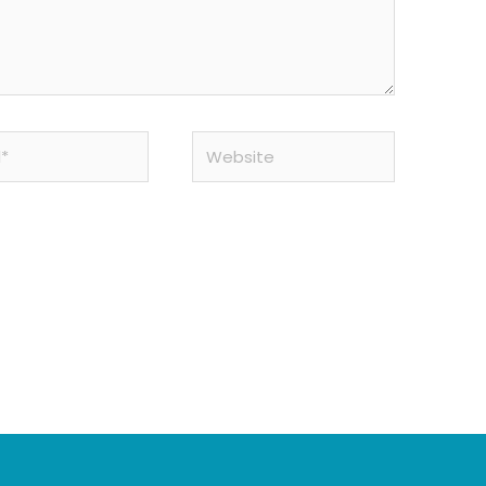
Website