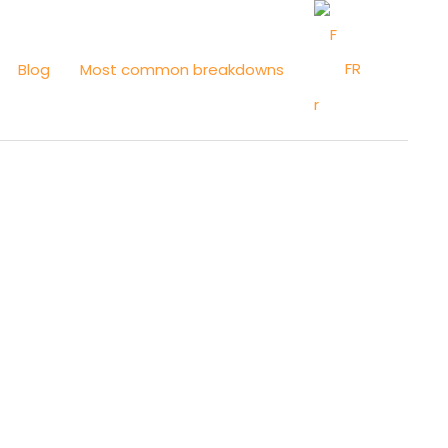
FR
Blog
Most common breakdowns