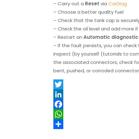
– Carry out a
Reset
via
CarDiag
– Choose a better quality fuel
– Check that the tank cap is securel
– Check the oil level and add more if 
– Restart an
Automatic diagnostic
– If the fault persists, you can check
inspect (by yourself (tutorials to co
the associated connectors, check f
bent, pushed, or corroded connector 
T
w
L
i
i
F
t
n
a
W
t
k
c
h
S