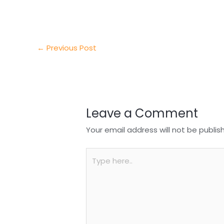
e
e
e
a
h
r
d
b
t
a
I
o
s
r
←
Previous Post
n
o
A
e
k
p
p
Leave a Comment
Your email address will not be publis
Type
here..