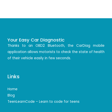
Your Easy Car Diagnostic
Thanks to an OBD2 Bluetooth, the CarDiag mobile
application allows motorists to check the state of health
of their vehicle easily in few seconds.
Links
Home
Blog
TeenLearnCode – Learn to code for teens