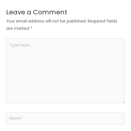
dI
b
A
n
o
p
Leave a Comment
o
p
Your email address will not be published.
Required fields
k
are marked
*
Type
here..
Name*