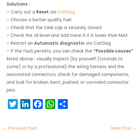
Solutions
:
– Carry out a
Reset
via
CarDiag
– Choose a better quality fuel
– Check that the tank cap is securely closed
– Check the oil level and add more if it is lower than MAX
– Restart an
Automatic diagnostic
via CarDiag
– If the fault persists, you can check the
“Possible causes”
listed above : visually inspect (by yourself (tutorials to
come) or by a professional) the wiring harness and the
associated connectors, check for damaged components,
and look for broken, bent, pushed, or corroded connector
pins.
T
Li
F
W
S
w
n
a
h
h
itt
k
c
a
ar
←
Previous Post
Next Post
→
er
e
e
ts
e