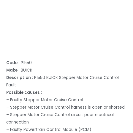
Code
: P1550
Make
: BUICK
Description
: P1550 BUICK Stepper Motor Cruise Control
Fault
Possible causes
:
– Faulty Stepper Motor Cruise Control
– Stepper Motor Cruise Control harness is open or shorted
– Stepper Motor Cruise Control circuit poor electrical
connection
– Faulty Powertrain Control Module (PCM)