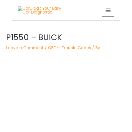
Skip
MAIN
to
MENU
content
Post
P1550 – BUICK
navigation
Leave a Comment
/
OBD-II Trouble Codes
/ By