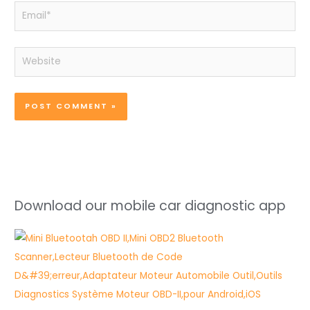
Email*
Website
Download our mobile car diagnostic app