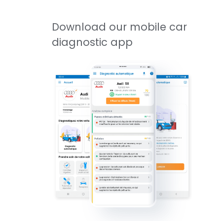
Download our mobile car
diagnostic app