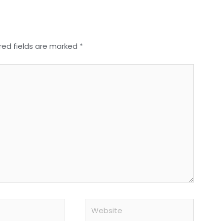
red fields are marked
*
Website