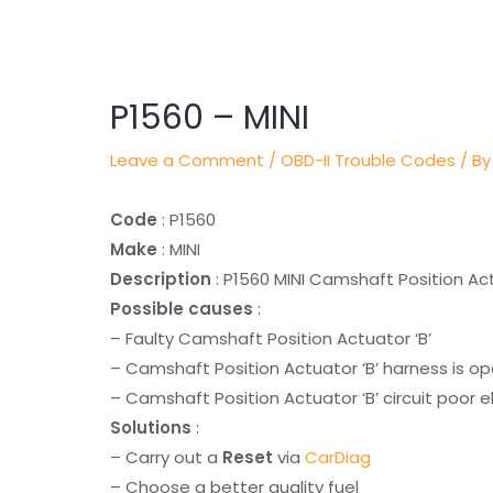
Post
navigation
P1560 – MINI
Leave a Comment
/
OBD-II Trouble Codes
/ By
Code
: P1560
Make
: MINI
Description
: P1560 MINI Camshaft Position Act
Possible causes
:
– Faulty Camshaft Position Actuator ‘B’
– Camshaft Position Actuator ‘B’ harness is o
– Camshaft Position Actuator ‘B’ circuit poor e
Solutions
:
– Carry out a
Reset
via
CarDiag
– Choose a better quality fuel