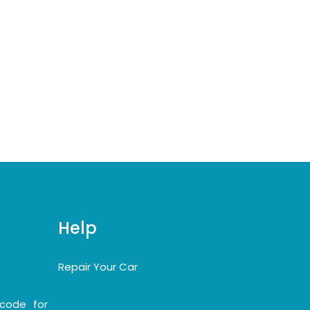
Help
Repair Your Car
code for