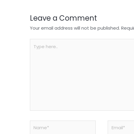
k
Leave a Comment
Your email address will not be published.
Requi
Type
here..
Name*
Email*