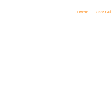
Home
User Gu