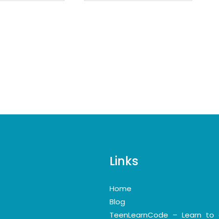
Links
Home
Blog
TeenLearnCode – Learn to 