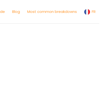
ide
Blog
Most common breakdowns
FR