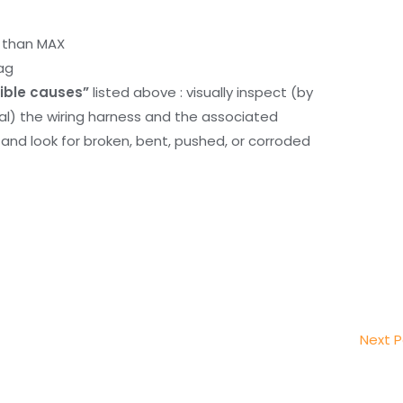
r than MAX
ag
ible causes”
listed above : visually inspect (by
nal) the wiring harness and the associated
d look for broken, bent, pushed, or corroded
Next 