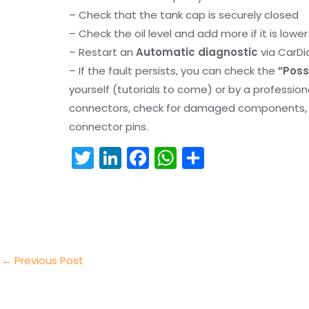
– Check that the tank cap is securely closed
– Check the oil level and add more if it is lowe
– Restart an
Automatic diagnostic
via CarDi
– If the fault persists, you can check the
“Poss
yourself (tutorials to come) or by a professio
connectors, check for damaged components, an
connector pins.
T
Li
F
W
S
w
n
a
h
h
itt
k
c
a
ar
er
e
e
ts
e
dI
b
A
n
o
p
←
Previous Post
o
p