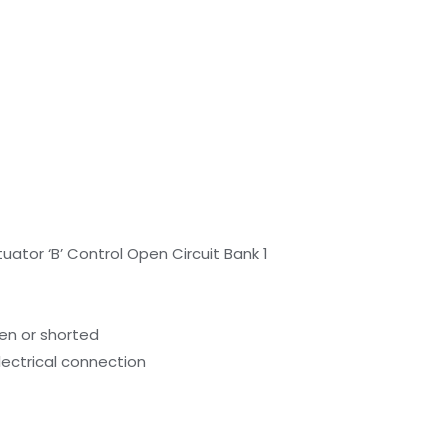
uator ‘B’ Control Open Circuit Bank 1
pen or shorted
lectrical connection