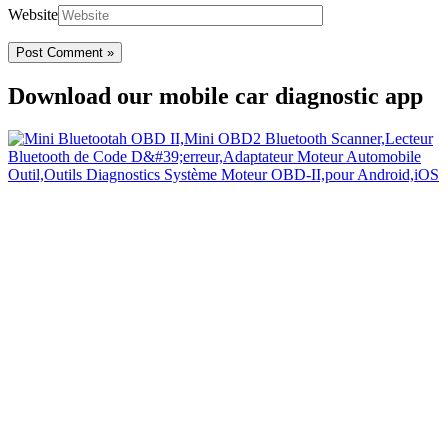
Website
Download our mobile car diagnostic app
Your Easy Car Diagnostic
Thanks to an OBD2 Bluetooth, the CarDiag mobile application
allows motorists to check the state of health of their vehicle easily in
few seconds.
Links
Home
Blog