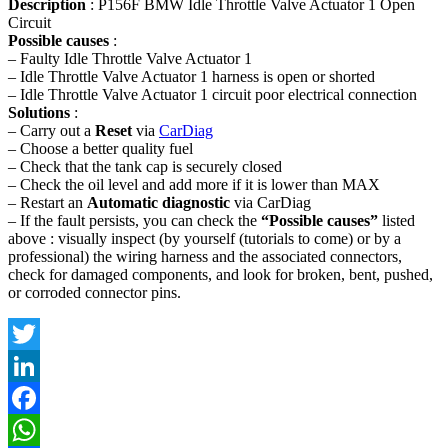
Description
: P156F BMW Idle Throttle Valve Actuator 1 Open
Circuit
Possible causes
:
– Faulty Idle Throttle Valve Actuator 1
– Idle Throttle Valve Actuator 1 harness is open or shorted
– Idle Throttle Valve Actuator 1 circuit poor electrical connection
Solutions
:
– Carry out a
Reset
via
CarDiag
– Choose a better quality fuel
– Check that the tank cap is securely closed
– Check the oil level and add more if it is lower than MAX
– Restart an
Automatic diagnostic
via CarDiag
– If the fault persists, you can check the
“Possible causes”
listed
above : visually inspect (by yourself (tutorials to come) or by a
professional) the wiring harness and the associated connectors,
check for damaged components, and look for broken, bent, pushed,
or corroded connector pins.
Twitter
LinkedIn
Facebook