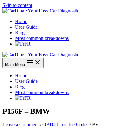
Skip to content
Home
User Guide
Blog
Most common breakdowns
FR
Main Menu
Home
User Guide
Blog
Most common breakdowns
FR
P156F – BMW
Leave a Comment
/
OBD-II Trouble Codes
/ By