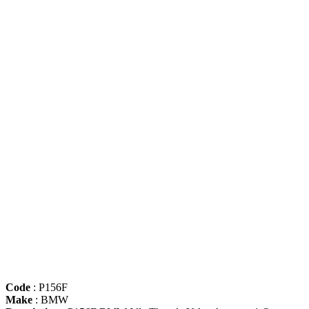
Code
: P156F
Make
: BMW