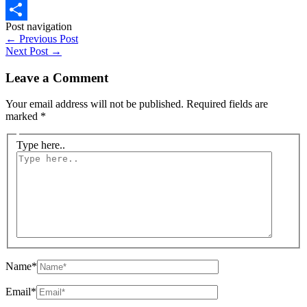
WhatsApp
Post navigation
Share
←
Previous Post
Next Post
→
Leave a Comment
Your email address will not be published.
Required fields are
marked
*
Type here..
Name*
Email*