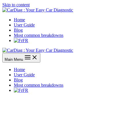
Skip to content
Home
User Guide
Blog
Most common breakdowns
FR
Main Menu
Home
User Guide
Blog
Most common breakdowns
FR