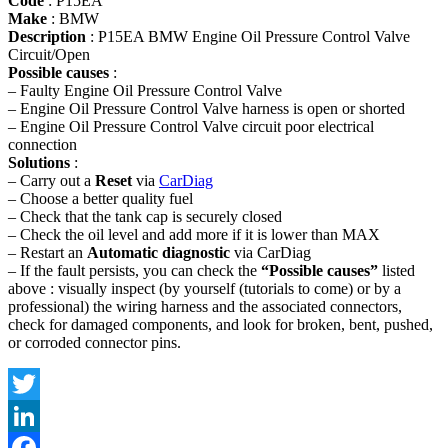
Code
: P15EA
Make
: BMW
Description
: P15EA BMW Engine Oil Pressure Control Valve
Circuit/Open
Possible causes
:
– Faulty Engine Oil Pressure Control Valve
– Engine Oil Pressure Control Valve harness is open or shorted
– Engine Oil Pressure Control Valve circuit poor electrical
connection
Solutions
:
– Carry out a
Reset
via
CarDiag
– Choose a better quality fuel
– Check that the tank cap is securely closed
– Check the oil level and add more if it is lower than MAX
– Restart an
Automatic diagnostic
via CarDiag
– If the fault persists, you can check the
“Possible causes”
listed
above : visually inspect (by yourself (tutorials to come) or by a
professional) the wiring harness and the associated connectors,
check for damaged components, and look for broken, bent, pushed,
or corroded connector pins.
Twitter
LinkedIn