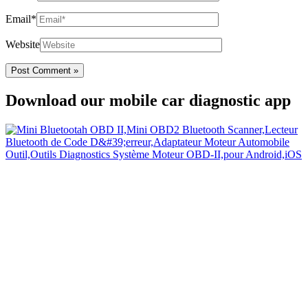
Email*
Website
Download our mobile car diagnostic app
Your Easy Car Diagnostic
Thanks to an OBD2 Bluetooth, the CarDiag mobile application
allows motorists to check the state of health of their vehicle easily in
few seconds.
Links