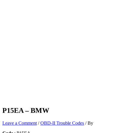
P15EA – BMW
Leave a Comment
/
OBD-II Trouble Codes
/ By