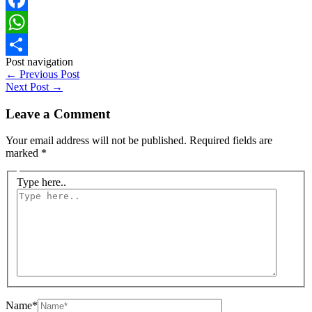
Facebook
WhatsApp
Post navigation
Share
←
Previous Post
Next Post
→
Leave a Comment
Your email address will not be published.
Required fields are
marked
*
Type here..
Name*