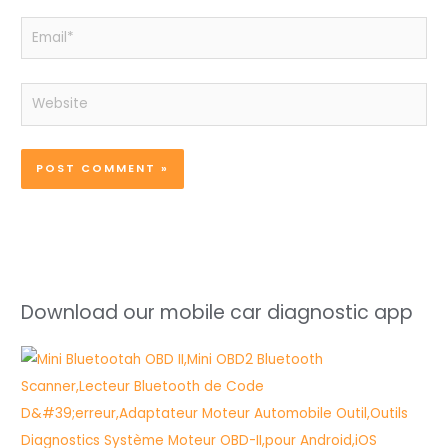
Email*
Website
Download our mobile car diagnostic app