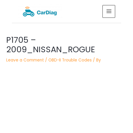
Skip
MAIN
to
MENU
content
Post
P1705 –
navigation
2009_NISSAN_ROGUE
Leave a Comment
/
OBD-II Trouble Codes
/ By