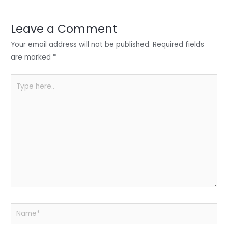
dI
b
A
n
o
p
Leave a Comment
o
p
Your email address will not be published.
Required fields
k
are marked
*
Type
here..
Name*