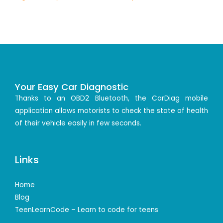
Your Easy Car Diagnostic
Thanks to an OBD2 Bluetooth, the CarDiag mobile
application allows motorists to check the state of health
of their vehicle easily in few seconds.
Links
Home
Blog
TeenLearnCode – Learn to code for teens