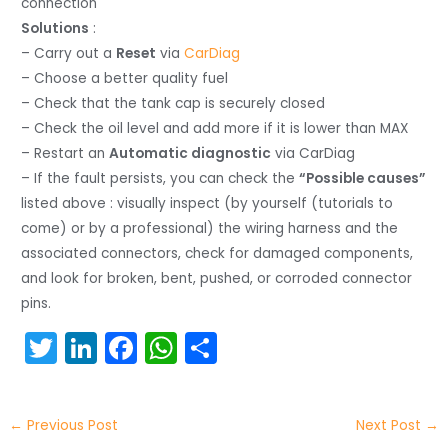
connection
Solutions
:
– Carry out a
Reset
via
CarDiag
– Choose a better quality fuel
– Check that the tank cap is securely closed
– Check the oil level and add more if it is lower than MAX
– Restart an
Automatic diagnostic
via CarDiag
– If the fault persists, you can check the
“Possible causes”
listed above : visually inspect (by yourself (tutorials to
come) or by a professional) the wiring harness and the
associated connectors, check for damaged components,
and look for broken, bent, pushed, or corroded connector
pins.
T
Li
F
W
S
w
n
a
h
h
itt
k
c
a
ar
←
Previous Post
Next Post
→
er
e
e
ts
e