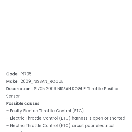
Code
: P1705
Make
: 2009_NISSAN_ROGUE
Description
: P1705 2009 NISSAN ROGUE Throttle Position
Sensor
Possible causes
:
– Faulty Electric Throttle Control (ETC)
– Electric Throttle Control (ETC) harness is open or shorted
– Electric Throttle Control (ETC) circuit poor electrical