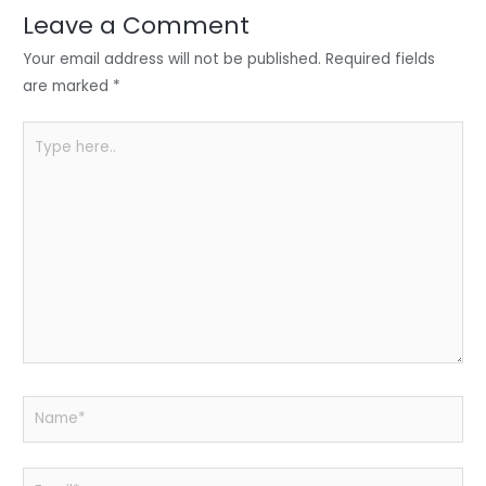
n
o
p
Leave a Comment
o
p
Your email address will not be published.
Required fields
k
are marked
*
Type
here..
Name*
Email*