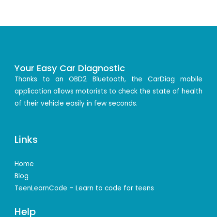
Your Easy Car Diagnostic
Thanks to an OBD2 Bluetooth, the CarDiag mobile
application allows motorists to check the state of health
of their vehicle easily in few seconds.
Links
Home
Blog
TeenLearnCode – Learn to code for teens
Help