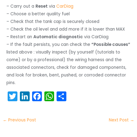
– Carry out a
Reset
via
CarDiag
– Choose a better quality fuel
– Check that the tank cap is securely closed
– Check the oil level and add more if it is lower than MAX
– Restart an
Automatic diagnostic
via CarDiag
– If the fault persists, you can check the
“Possible causes”
listed above : visually inspect (by yourself (tutorials to
come) or by a professional) the wiring harness and the
associated connectors, check for damaged components,
and look for broken, bent, pushed, or corroded connector
pins.
T
Li
F
W
S
w
n
a
h
h
itt
k
c
a
ar
←
Previous Post
Next Post
→
er
e
e
ts
e
dI
b
A