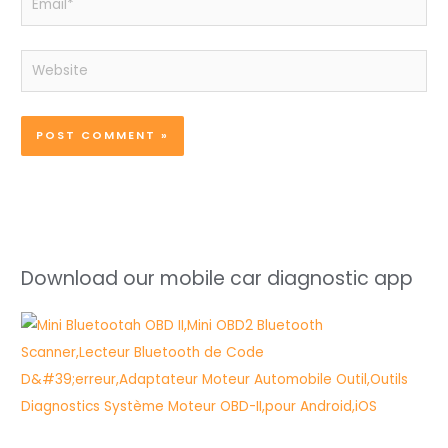
Website
Download our mobile car diagnostic app