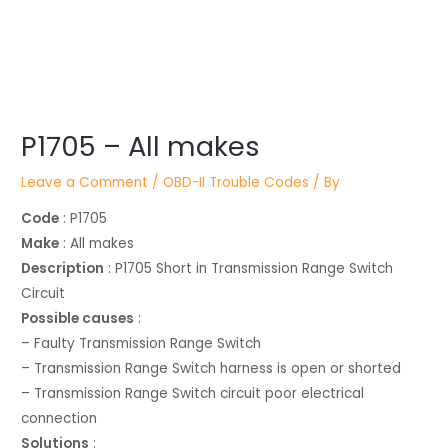
Post
P1705 – All makes
navigation
Leave a Comment
/
OBD-II Trouble Codes
/ By
Code
: P1705
Make
: All makes
Description
: P1705 Short in Transmission Range Switch
Circuit
Possible causes
:
– Faulty Transmission Range Switch
– Transmission Range Switch harness is open or shorted
– Transmission Range Switch circuit poor electrical
connection
Solutions
: