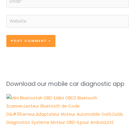
Website
Download our mobile car diagnostic app