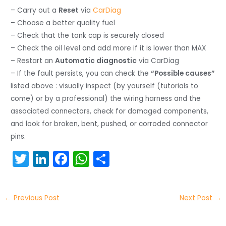
– Carry out a
Reset
via
CarDiag
– Choose a better quality fuel
– Check that the tank cap is securely closed
– Check the oil level and add more if it is lower than MAX
– Restart an
Automatic diagnostic
via CarDiag
– If the fault persists, you can check the
“Possible causes”
listed above : visually inspect (by yourself (tutorials to
come) or by a professional) the wiring harness and the
associated connectors, check for damaged components,
and look for broken, bent, pushed, or corroded connector
pins.
T
Li
F
W
S
w
n
a
h
h
itt
k
c
a
ar
←
Previous Post
Next Post
→
er
e
e
ts
e
dI
b
A