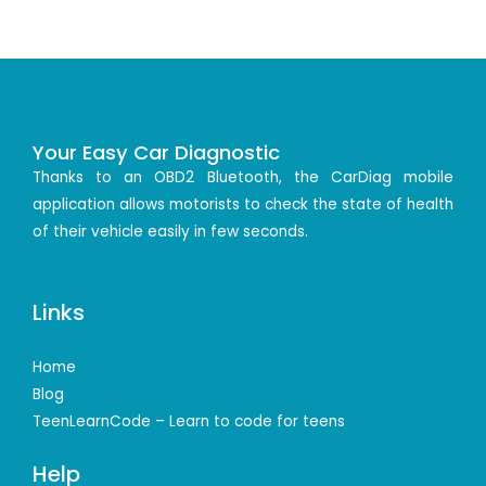
Your Easy Car Diagnostic
Thanks to an OBD2 Bluetooth, the CarDiag mobile
application allows motorists to check the state of health
of their vehicle easily in few seconds.
Links
Home
Blog
TeenLearnCode – Learn to code for teens
Help