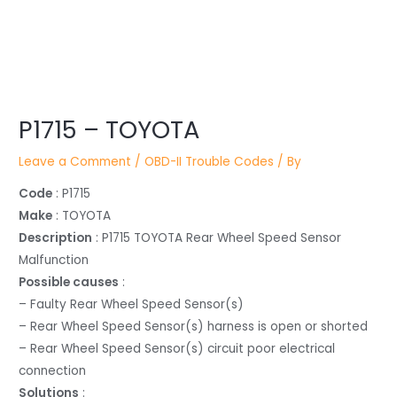
Post
P1715 – TOYOTA
navigation
Leave a Comment
/
OBD-II Trouble Codes
/ By
Code
: P1715
Make
: TOYOTA
Description
: P1715 TOYOTA Rear Wheel Speed Sensor
Malfunction
Possible causes
:
– Faulty Rear Wheel Speed Sensor(s)
– Rear Wheel Speed Sensor(s) harness is open or shorted
– Rear Wheel Speed Sensor(s) circuit poor electrical
connection
Solutions
: