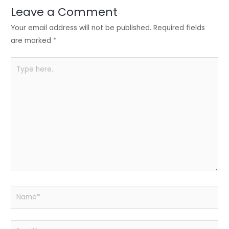
n
o
p
Leave a Comment
o
p
Your email address will not be published.
Required fields
k
are marked
*
Type
here..
Name*
Email*