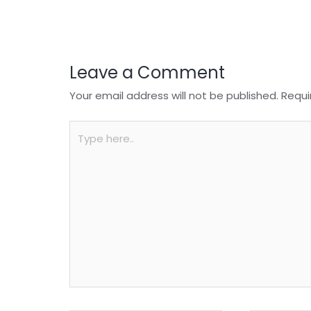
o
p
k
Leave a Comment
Your email address will not be published.
Requi
Type
here..