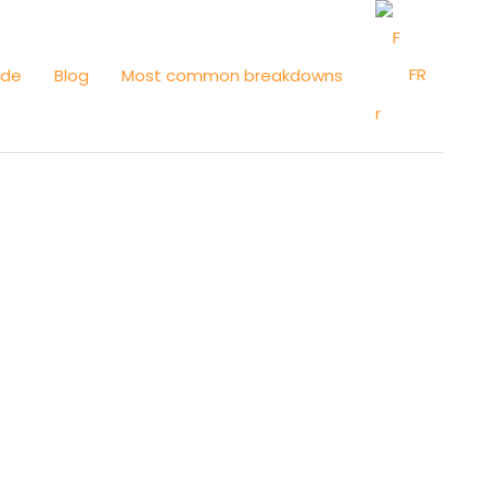
FR
ide
Blog
Most common breakdowns