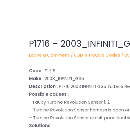
Post
navigation
P1716 – 2003_INFINITI_
Leave a Comment
/
OBD-II Trouble Codes
/ By
Code
: P1716
Make
: 2003_INFINITI_G35
Description
: P1716 2003 INFINITI G35 Turbine R
Possible causes
:
– Faulty Turbine Revolution Sensor 1, 2
– Turbine Revolution Sensor harness is open o
– Turbine Revolution Sensor circuit poor electr
Solutions
: