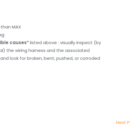
r than MAX
ag
ible causes”
listed above : visually inspect (by
nal) the wiring harness and the associated
d look for broken, bent, pushed, or corroded
Next 