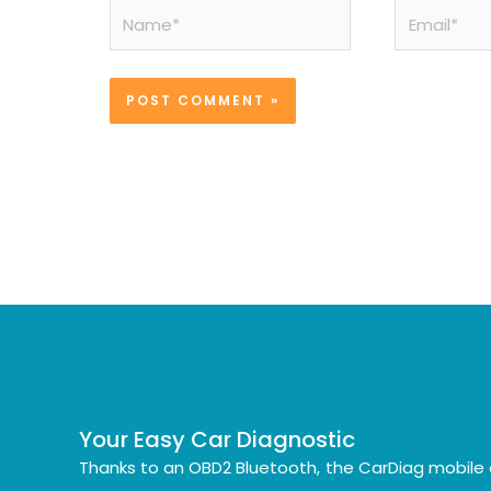
Name*
Email*
Your Easy Car Diagnostic
Thanks to an OBD2 Bluetooth, the CarDiag mobile 