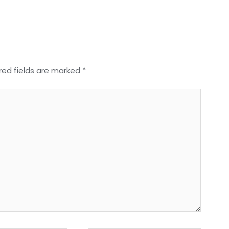
red fields are marked
*