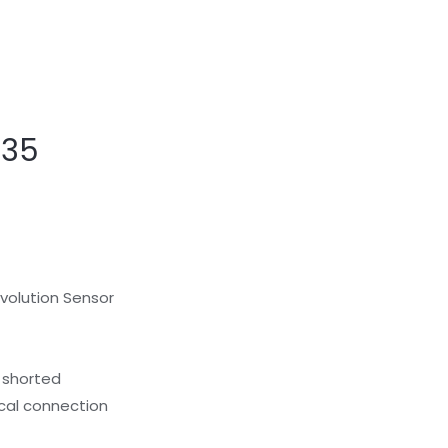
G35
evolution Sensor
r shorted
ical connection