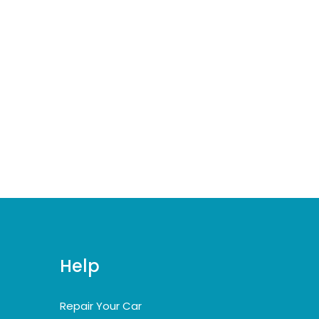
Help
Repair Your Car