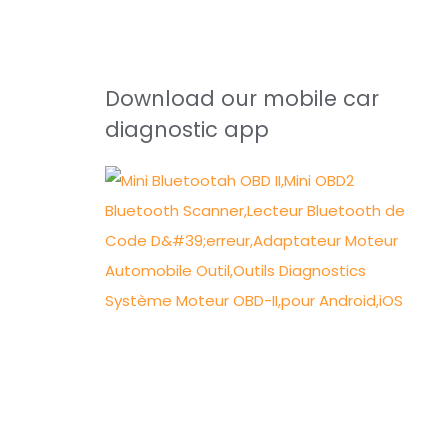
Download our mobile car
diagnostic app