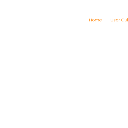
Home
User Gu