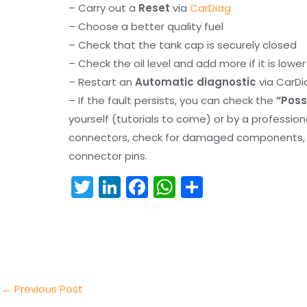
– Carry out a
Reset
via
CarDiag
– Choose a better quality fuel
– Check that the tank cap is securely closed
– Check the oil level and add more if it is lowe
– Restart an
Automatic diagnostic
via CarDi
– If the fault persists, you can check the
“Poss
yourself (tutorials to come) or by a professio
connectors, check for damaged components, an
connector pins.
T
Li
F
W
S
w
n
a
h
h
itt
k
c
a
ar
er
e
e
ts
e
dI
b
A
n
o
p
←
Previous Post