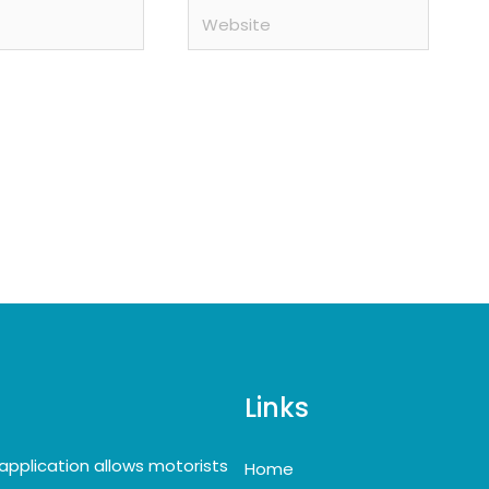
Website
Links
application allows motorists
Home