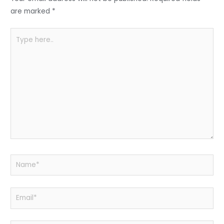
o
p
k
are marked
*
Type
here..
Name*
Email*