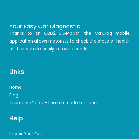
Your Easy Car Diagnostic
Thanks to an OBD2 Bluetooth, the CarDiag mobile
application allows motorists to check the state of health
of their vehicle easily in few seconds.
Links
Home
Blog
TeenLearnCode – Learn to code for teens
Help
Repair Your Car