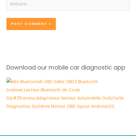
Website
Download our mobile car diagnostic app