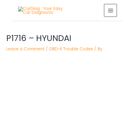
Skip
MAIN
to
MENU
content
Post
P1716 – HYUNDAI
navigation
Leave a Comment
/
OBD-II Trouble Codes
/ By