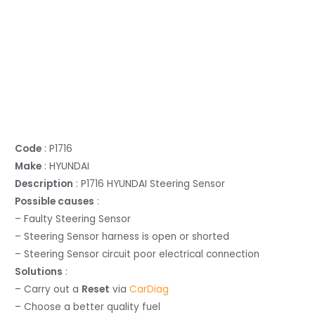
Code
: P1716
Make
: HYUNDAI
Description
: P1716 HYUNDAI Steering Sensor
Possible causes
:
– Faulty Steering Sensor
– Steering Sensor harness is open or shorted
– Steering Sensor circuit poor electrical connection
Solutions
:
– Carry out a
Reset
via
CarDiag
– Choose a better quality fuel