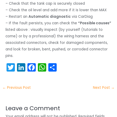
– Check that the tank cap is securely closed
– Check the oil level and add more if it is lower than MAX
– Restart an
Automatic diagnostic
via CarDiag
– If the fault persists, you can check the
“Possible causes”
listed above : visually inspect (by yourself (tutorials to
come) or by a professional) the wiring harness and the
associated connectors, check for damaged components,
and look for broken, bent, pushed, or corroded connector
pins.
T
Li
F
W
S
w
n
a
h
h
itt
k
c
a
ar
←
Previous Post
Next Post
→
er
e
e
ts
e
dI
b
A
n
o
p
Leave a Comment
Your email address will not be published.
Required fields