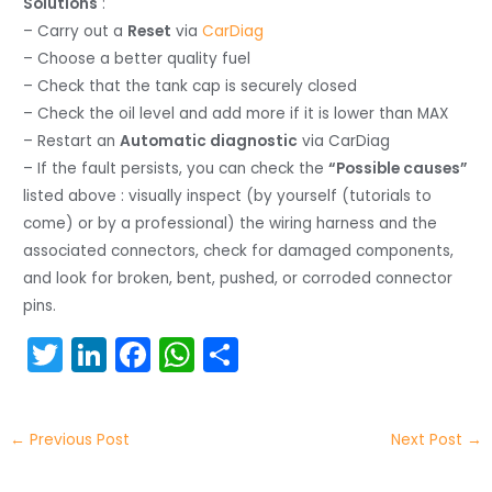
Solutions
:
– Carry out a
Reset
via
CarDiag
– Choose a better quality fuel
– Check that the tank cap is securely closed
– Check the oil level and add more if it is lower than MAX
– Restart an
Automatic diagnostic
via CarDiag
– If the fault persists, you can check the
“Possible causes”
listed above : visually inspect (by yourself (tutorials to
come) or by a professional) the wiring harness and the
associated connectors, check for damaged components,
and look for broken, bent, pushed, or corroded connector
pins.
T
Li
F
W
S
w
n
a
h
h
itt
k
c
a
ar
←
Previous Post
Next Post
→
er
e
e
ts
e