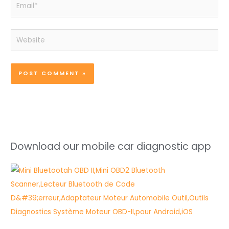
Email*
Website
Download our mobile car diagnostic app