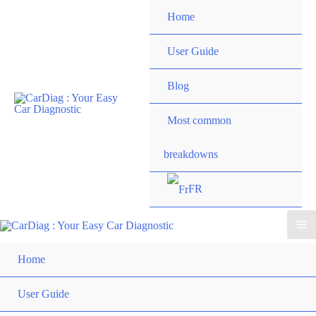
Skip
Home
to
content
User Guide
Blog
Most common
breakdowns
FR
Ma
Home
Me
User Guide