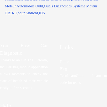
Your Easy Car
Links
Diagnostic
Thanks to an OBD2 Bluetooth,
Home
the CarDiag mobile application
Blog
allows motorists to check the
TeenLearnCode – Learn to
state of health of their vehicle
code for teens
easily in few seconds.
Help