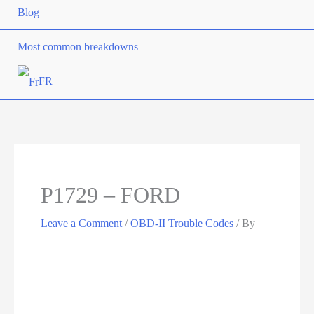
Blog
Most common breakdowns
FR
P1729 – FORD
Leave a Comment
/
OBD-II Trouble Codes
/ By