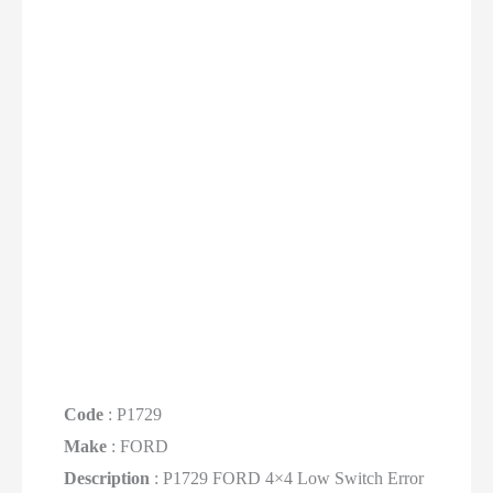
Code
: P1729
Make
: FORD
Description
: P1729 FORD 4×4 Low Switch Error