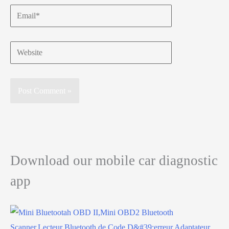
Email*
Website
Download our mobile car diagnostic
app