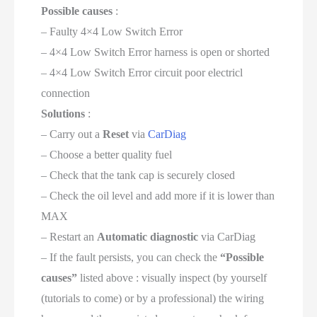
Possible causes
:
– Faulty 4×4 Low Switch Error
– 4×4 Low Switch Error harness is open or shorted
– 4×4 Low Switch Error circuit poor electricl
connection
Solutions
:
– Carry out a
Reset
via
CarDiag
– Choose a better quality fuel
– Check that the tank cap is securely closed
– Check the oil level and add more if it is lower than
MAX
– Restart an
Automatic diagnostic
via CarDiag
– If the fault persists, you can check the
“Possible
causes”
listed above : visually inspect (by yourself
(tutorials to come) or by a professional) the wiring