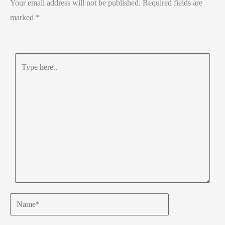
Your email address will not be published.
Required fields are
p
marked
*
Type
here..
Name*