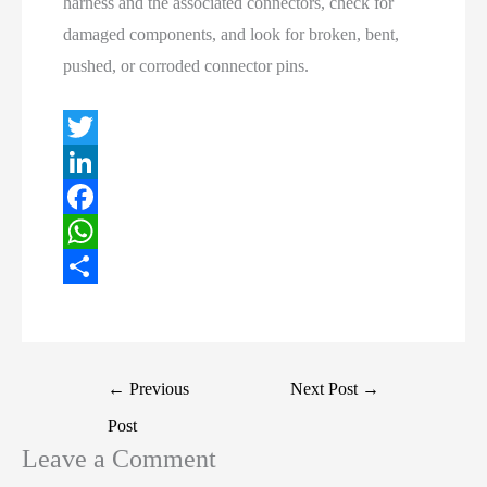
harness and the associated connectors, check for
damaged components, and look for broken, bent,
pushed, or corroded connector pins.
T
w
L
i
i
F
t
n
a
W
t
k
c
h
S
e
e
e
a
h
r
d
b
t
a
Post
←
Previous
Next Post
→
I
o
s
r
navigation
Post
n
o
A
e
Leave a Comment
k
p