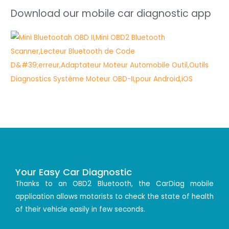
Download our mobile car diagnostic app
Your Easy Car Diagnostic
Thanks to an OBD2 Bluetooth, the CarDiag mobile
application allows motorists to check the state of health
of their vehicle easily in few seconds.