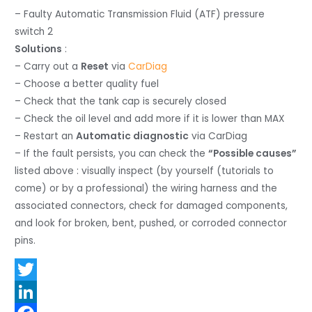
– Faulty Automatic Transmission Fluid (ATF) pressure
switch 2
Solutions
:
– Carry out a
Reset
via
CarDiag
– Choose a better quality fuel
– Check that the tank cap is securely closed
– Check the oil level and add more if it is lower than MAX
– Restart an
Automatic diagnostic
via CarDiag
– If the fault persists, you can check the
“Possible causes”
listed above : visually inspect (by yourself (tutorials to
come) or by a professional) the wiring harness and the
associated connectors, check for damaged components,
and look for broken, bent, pushed, or corroded connector
pins.
T