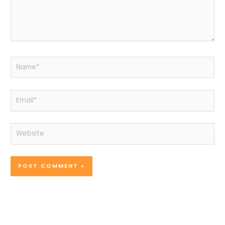
Name*
Email*
Website