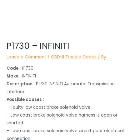
Post
P1730 – INFINITI
navigation
Leave a Comment
/
OBD-II Trouble Codes
/ By
Code
: P1730
Make
: INFINITI
Description
: P1730 INFINITI Automatic Transmission
Interlock
Possible causes
:
– Faulty low coast brake solenoid valve
– Low coast brake solenoid valve harness is open or
shorted
– Low coast brake solenoid valve circuit poor electrical
connection