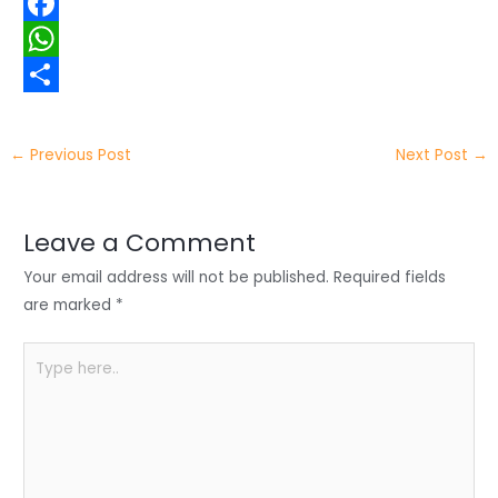
w
L
i
i
F
t
n
a
W
t
k
c
h
S
e
e
e
a
h
←
Previous Post
Next Post
→
r
d
b
t
a
I
o
s
r
Leave a Comment
n
o
A
e
Your email address will not be published.
Required fields
k
p
are marked
*
p
Type
here..