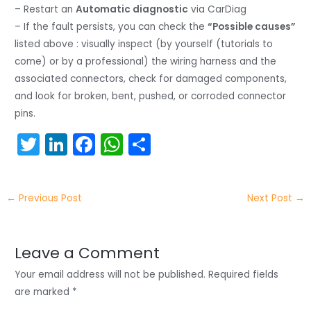
– Restart an
Automatic diagnostic
via CarDiag
– If the fault persists, you can check the
“Possible causes”
listed above : visually inspect (by yourself (tutorials to
come) or by a professional) the wiring harness and the
associated connectors, check for damaged components,
and look for broken, bent, pushed, or corroded connector
pins.
T
Li
F
W
S
w
n
a
h
h
itt
k
c
a
ar
←
Previous Post
Next Post
→
er
e
e
ts
e
dI
b
A
n
o
p
Leave a Comment
o
p
Your email address will not be published.
Required fields
k
are marked
*