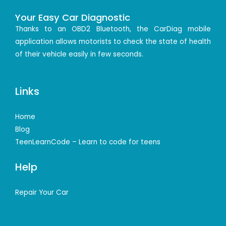
Your Easy Car Diagnostic
Thanks to an OBD2 Bluetooth, the CarDiag mobile
application allows motorists to check the state of health
of their vehicle easily in few seconds.
Links
Home
Blog
TeenLearnCode – Learn to code for teens
Help
Repair Your Car