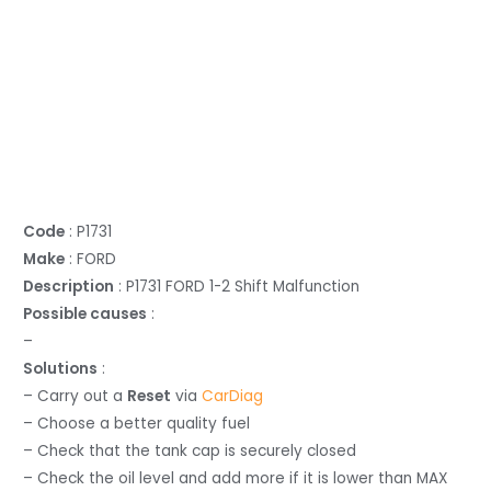
Code
: P1731
Make
: FORD
Description
: P1731 FORD 1-2 Shift Malfunction
Possible causes
:
–
Solutions
:
– Carry out a
Reset
via
CarDiag
– Choose a better quality fuel
– Check that the tank cap is securely closed
– Check the oil level and add more if it is lower than MAX