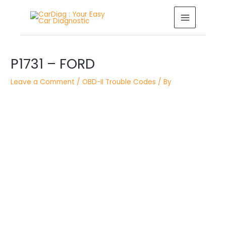
Skip
MAIN
to
MENU
content
Post
P1731 – FORD
navigation
Leave a Comment
/
OBD-II Trouble Codes
/ By