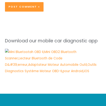
Download our mobile car diagnostic app