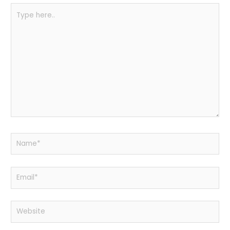
Type
here..
Name*
Email*
Website