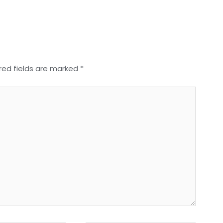
red fields are marked
*