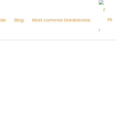
FR
ide
Blog
Most common breakdowns