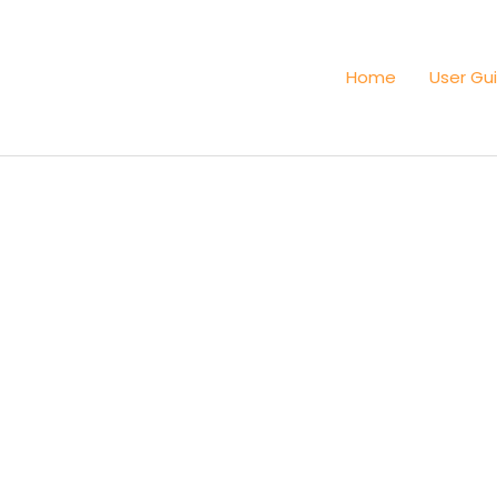
Home
User Gu