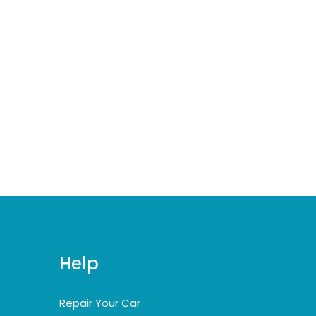
Help
Repair Your Car