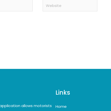
Website
Links
application allows motorists
Home