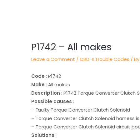
Post
navigation
P1742 – All makes
Leave a Comment
/
OBD-II Trouble Codes
/ By
Code
: P1742
Make
: All makes
Description
: P1742 Torque Converter Clutch S
Possible causes
:
– Faulty Torque Converter Clutch Solenoid
– Torque Converter Clutch Solenoid harness is
– Torque Converter Clutch Solenoid circuit poo
Solutions
: