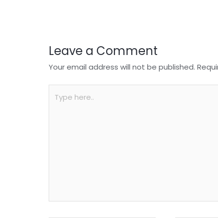
o
p
k
Leave a Comment
Your email address will not be published.
Requi
Type
here..