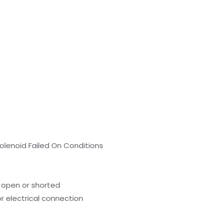
olenoid Failed On Conditions
 open or shorted
r electrical connection