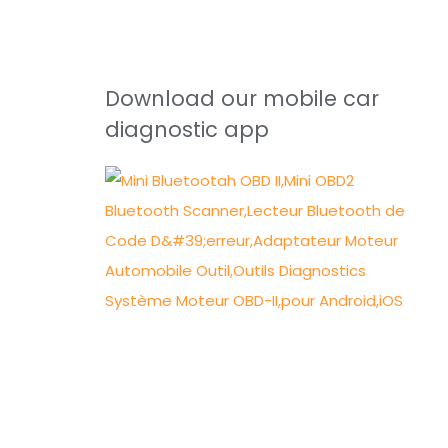
Download our mobile car
diagnostic app