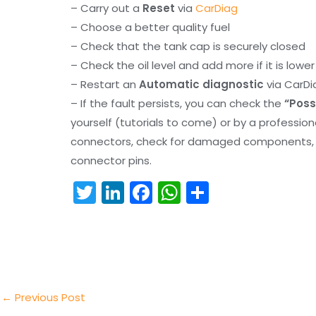
– Carry out a
Reset
via
CarDiag
– Choose a better quality fuel
– Check that the tank cap is securely closed
– Check the oil level and add more if it is lowe
– Restart an
Automatic diagnostic
via CarDi
– If the fault persists, you can check the
“Poss
yourself (tutorials to come) or by a professio
connectors, check for damaged components, an
connector pins.
T
Li
F
W
S
w
n
a
h
h
itt
k
c
a
ar
er
e
e
ts
e
dI
b
A
n
o
p
←
Previous Post