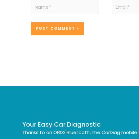
Name*
Email*
Your Easy Car Diagnostic
Thanks to an OBD2 Bluetooth, the CarDiag mobile 