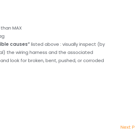
r than MAX
ag
ible causes”
listed above : visually inspect (by
nal) the wiring harness and the associated
d look for broken, bent, pushed, or corroded
Next 