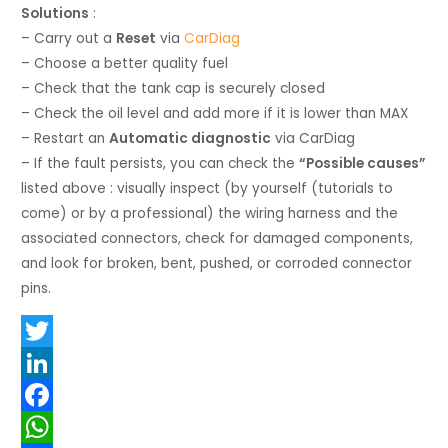
Solutions
:
– Carry out a
Reset
via
CarDiag
– Choose a better quality fuel
– Check that the tank cap is securely closed
– Check the oil level and add more if it is lower than MAX
– Restart an
Automatic diagnostic
via CarDiag
– If the fault persists, you can check the
“Possible causes”
listed above : visually inspect (by yourself (tutorials to
come) or by a professional) the wiring harness and the
associated connectors, check for damaged components,
and look for broken, bent, pushed, or corroded connector
pins.
T
w
L
i
i
F