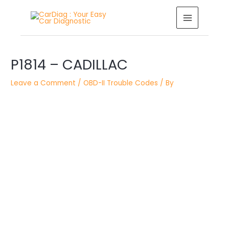
Skip
MAIN
to
MENU
content
Post
P1814 – CADILLAC
navigation
Leave a Comment
/
OBD-II Trouble Codes
/ By