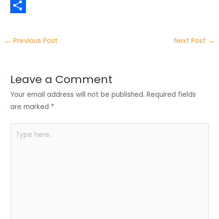
t
n
a
W
t
k
c
h
S
e
e
e
a
h
←
Previous Post
Next Post
→
r
d
b
t
a
I
o
s
r
Leave a Comment
n
o
A
e
Your email address will not be published.
Required fields
k
p
are marked
*
p
Type
here..