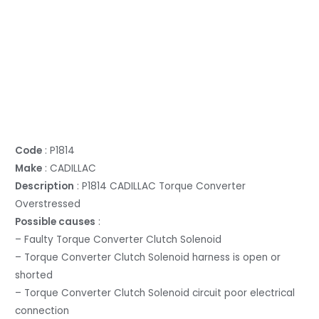
Code
: P1814
Make
: CADILLAC
Description
: P1814 CADILLAC Torque Converter
Overstressed
Possible causes
:
– Faulty Torque Converter Clutch Solenoid
– Torque Converter Clutch Solenoid harness is open or
shorted
– Torque Converter Clutch Solenoid circuit poor electrical
connection