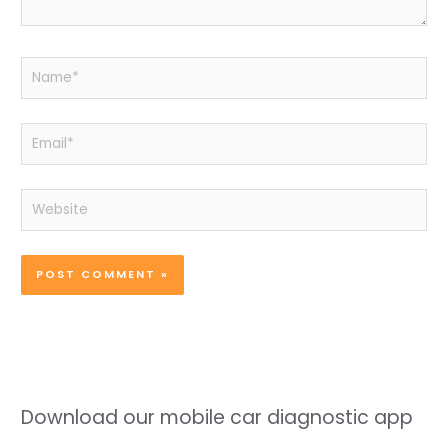
Name*
Email*
Website
Download our mobile car diagnostic app