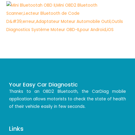
Your Easy Car Diagnostic
Thanks to an OBD2 Bluetooth, the CarDiag mobile
application allows motorists to check the state of health
of their vehicle easily in few seconds.
Links