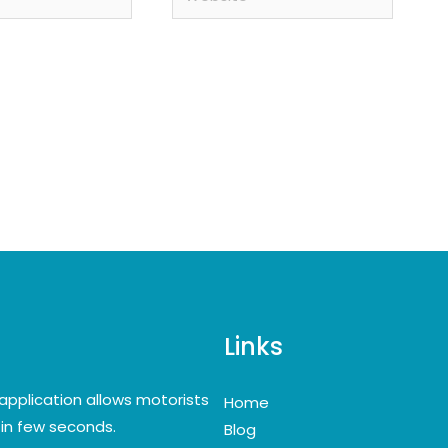
Links
application allows motorists
Home
y in few seconds.
Blog