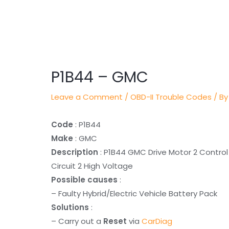
Post
navigation
P1B44 – GMC
Leave a Comment
/
OBD-II Trouble Codes
/ By
Code
: P1B44
Make
: GMC
Description
: P1B44 GMC Drive Motor 2 Control
Circuit 2 High Voltage
Possible causes
:
– Faulty Hybrid/Electric Vehicle Battery Pack
Solutions
:
– Carry out a
Reset
via
CarDiag