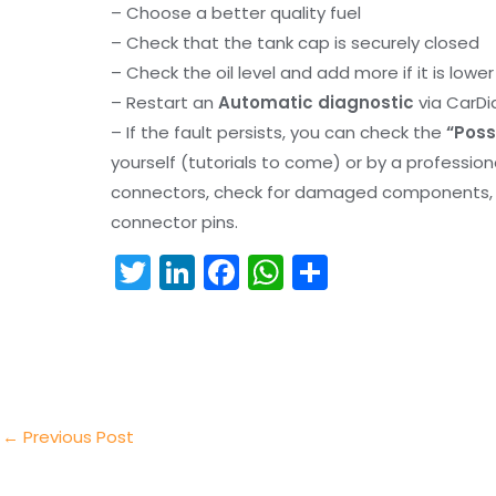
– Choose a better quality fuel
– Check that the tank cap is securely closed
– Check the oil level and add more if it is lowe
– Restart an
Automatic diagnostic
via CarDi
– If the fault persists, you can check the
“Poss
yourself (tutorials to come) or by a professio
connectors, check for damaged components, an
connector pins.
T
Li
F
W
S
w
n
a
h
h
itt
k
c
a
ar
er
e
e
ts
e
dI
b
A
n
o
p
←
Previous Post
o
p