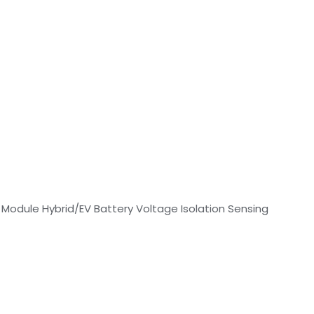
 Module Hybrid/EV Battery Voltage Isolation Sensing