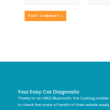
Your Easy Car Diagnostic
Thanks to an OBD2 Bluetooth, the CarDiag mobile 
to check the state of health of their vehicle easil