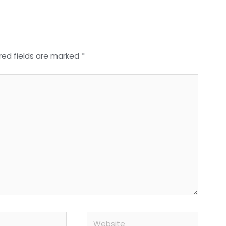
red fields are marked
*
Website