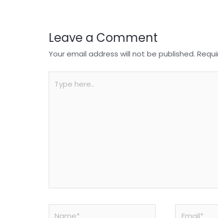
k
Leave a Comment
Your email address will not be published.
Requi
Type
here..
Name*
Email*