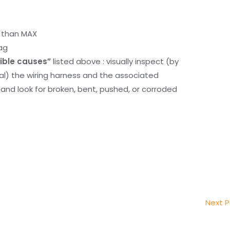
r than MAX
ag
ible causes”
listed above : visually inspect (by
nal) the wiring harness and the associated
d look for broken, bent, pushed, or corroded
Next 