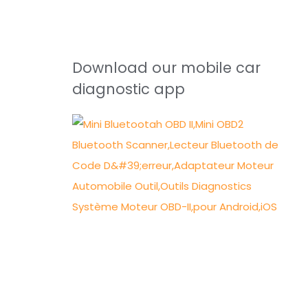
Download our mobile car
diagnostic app