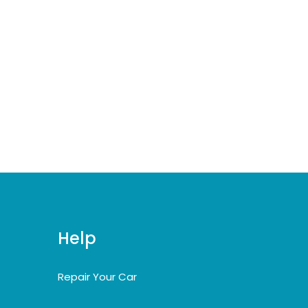
Help
Repair Your Car