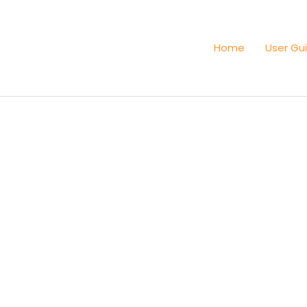
Home
User Gu