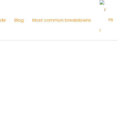
FR
ide
Blog
Most common breakdowns