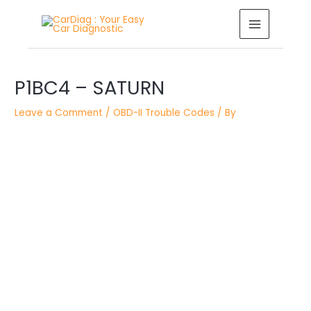
Skip
MAIN
to
MENU
content
Post
P1BC4 – SATURN
navigation
Leave a Comment
/
OBD-II Trouble Codes
/ By