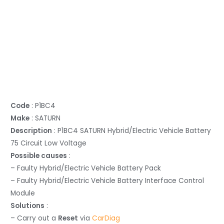
Code
: P1BC4
Make
: SATURN
Description
: P1BC4 SATURN Hybrid/Electric Vehicle Battery
75 Circuit Low Voltage
Possible causes
:
– Faulty Hybrid/Electric Vehicle Battery Pack
– Faulty Hybrid/Electric Vehicle Battery Interface Control
Module
Solutions
:
– Carry out a
Reset
via
CarDiag