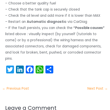
– Choose a better quality fuel
– Check that the tank cap is securely closed
– Check the oil level and add more if it is lower than MAX
– Restart an
Automatic diagnostic
via CarDiag
– If the fault persists, you can check the
“Possible causes”
listed above : visually inspect (by yourself (tutorials to
come) or by a professional) the wiring harness and the
associated connectors, check for damaged components,
and look for broken, bent, pushed, or corroded connector
pins.
T
Li
F
W
S
w
n
a
h
h
itt
k
c
a
ar
←
Previous Post
Next Post
→
er
e
e
ts
e
dI
b
A
n
o
p
Leave a Comment