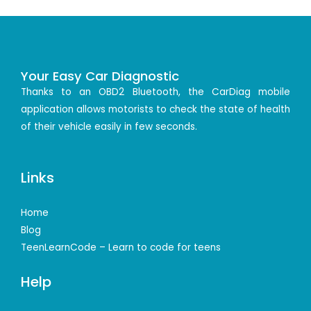
Your Easy Car Diagnostic
Thanks to an OBD2 Bluetooth, the CarDiag mobile
application allows motorists to check the state of health
of their vehicle easily in few seconds.
Links
Home
Blog
TeenLearnCode – Learn to code for teens
Help