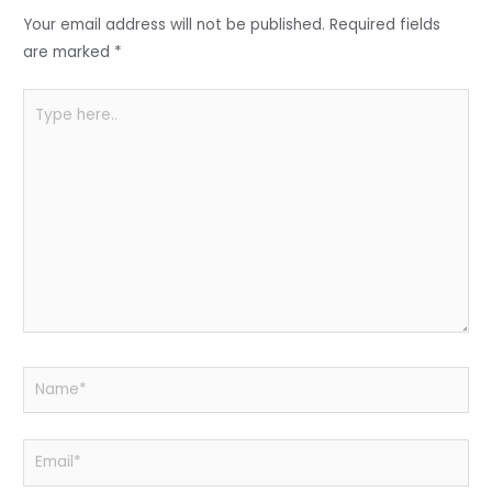
o
p
Your email address will not be published.
Required fields
k
are marked
*
Type
here..
Name*
Email*