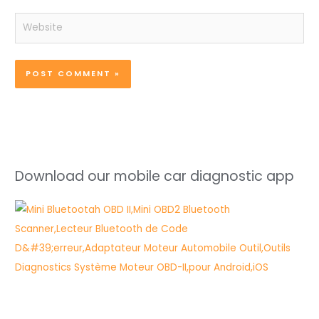
Website
Download our mobile car diagnostic app