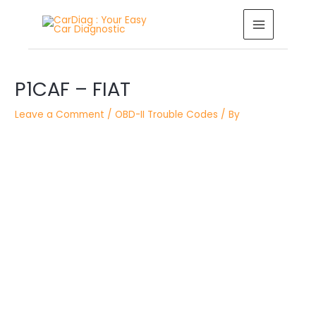
Skip
MAIN
to
MENU
content
Post
P1CAF – FIAT
navigation
Leave a Comment
/
OBD-II Trouble Codes
/ By