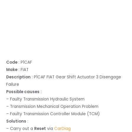
Code
: P1CAF
Make
: FIAT
Description
: P1CAF FIAT Gear Shift Actuator 3 Disengage
Failure
Possible causes
:
– Faulty Transmission Hydraulic System
– Transmission Mechanical Operation Problem
– Faulty Transmission Controller Module (TCM)
Solutions
:
– Carry out a
Reset
via
CarDiag