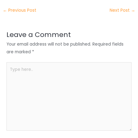
e
e
e
a
h
←
Previous Post
Next Post
→
r
d
b
t
a
I
o
s
r
Leave a Comment
n
o
A
e
Your email address will not be published.
Required fields
k
p
are marked
*
p
Type
here..