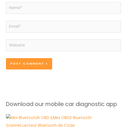
Name*
Email*
Website
Download our mobile car diagnostic app