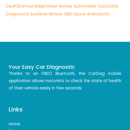
Your Easy Car Diagnostic
Thanks to an OBD2 Bluetooth, the CarDiag mobile
application allows motorists to check the state of health
of their vehicle easily in few seconds.
Links
Home