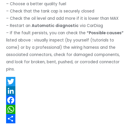
– Choose a better quality fuel
– Check that the tank cap is securely closed
– Check the oil level and add more if it is lower than MAX
– Restart an
Automatic diagnostic
via CarDiag
– If the fault persists, you can check the
“Possible causes”
listed above : visually inspect (by yourself (tutorials to
come) or by a professional) the wiring harness and the
associated connectors, check for damaged components,
and look for broken, bent, pushed, or corroded connector
pins.
T
w
L
i
i
F
t
n
a
W
t
k
c
h
S