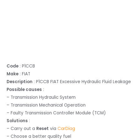
Code
: P1CCB
Make
: FIAT
Description
: P1CCB FIAT Excessive Hydraulic Fluid Leakage
Possible causes
:
– Transmission Hydraulic System
– Transmission Mechanical Operation
– Faulty Transmission Controller Module (TCM)
Solutions
:
– Carry out a
Reset
via
CarDiag
– Choose a better quality fuel