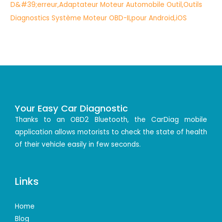
Your Easy Car Diagnostic
Thanks to an OBD2 Bluetooth, the CarDiag mobile
application allows motorists to check the state of health
of their vehicle easily in few seconds.
Links
Home
Blog