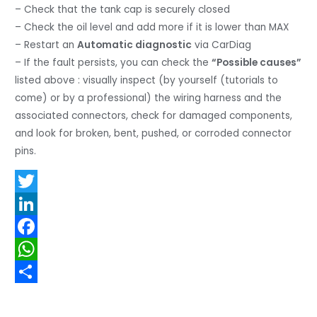
– Check that the tank cap is securely closed
– Check the oil level and add more if it is lower than MAX
– Restart an
Automatic diagnostic
via CarDiag
– If the fault persists, you can check the
“Possible causes”
listed above : visually inspect (by yourself (tutorials to
come) or by a professional) the wiring harness and the
associated connectors, check for damaged components,
and look for broken, bent, pushed, or corroded connector
pins.
T
w
L
i
i
F
t
n
a
W
t
k
c
h
S
e
e
e
a
h