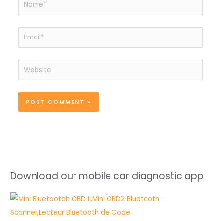
Email*
Website
Download our mobile car diagnostic app