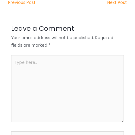
←
Previous Post
Next Post
→
r
d
b
t
a
I
o
s
r
Leave a Comment
n
o
A
e
Your email address will not be published.
Required
k
p
fields are marked
*
p
Type
here..
Name*