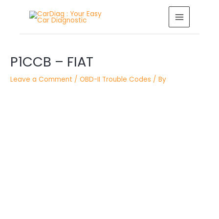
Skip
MAIN
to
MENU
content
Post
navigation
P1CCB – FIAT
Leave a Comment
/
OBD-II Trouble Codes
/ By