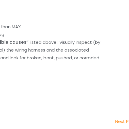
r than MAX
ag
ible causes”
listed above : visually inspect (by
nal) the wiring harness and the associated
d look for broken, bent, pushed, or corroded
Next 