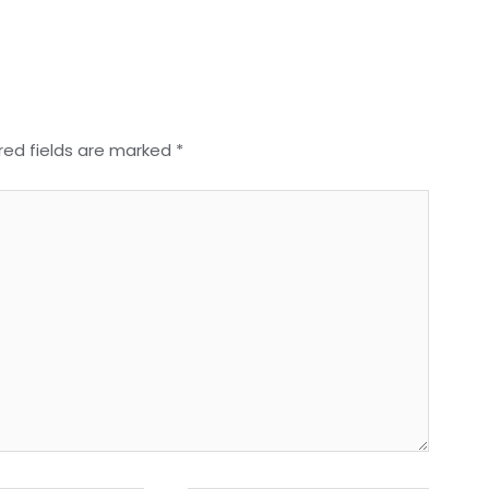
red fields are marked
*