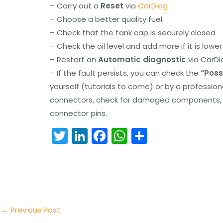
– Carry out a
Reset
via
CarDiag
– Choose a better quality fuel
– Check that the tank cap is securely closed
– Check the oil level and add more if it is lowe
– Restart an
Automatic diagnostic
via CarDi
– If the fault persists, you can check the
“Poss
yourself (tutorials to come) or by a professio
connectors, check for damaged components, an
connector pins.
T
Li
F
W
S
w
n
a
h
h
itt
k
c
a
ar
er
e
e
ts
e
dI
b
A
n
o
p
←
Previous Post