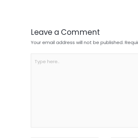
o
p
k
Leave a Comment
Your email address will not be published.
Requi
Type
here..