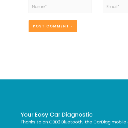
Name*
Email*
Your Easy Car Diagnostic
Thanks to an OBD2 Bluetooth, the CarDiag mobile 