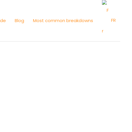
FR
ide
Blog
Most common breakdowns