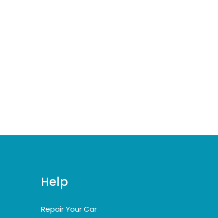
Help
Repair Your Car