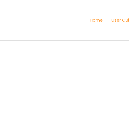
Home
User Gu