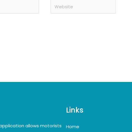
Website
Links
application allows motorists
Home