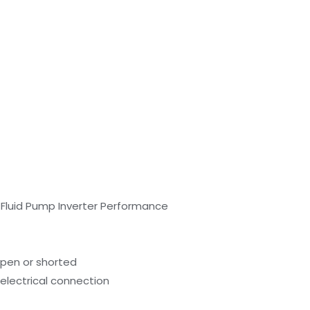
n Fluid Pump Inverter Performance
open or shorted
 electrical connection