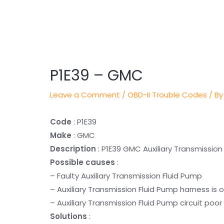
Post
navigation
P1E39 – GMC
Leave a Comment
/
OBD-II Trouble Codes
/ By
Code
: P1E39
Make
: GMC
Description
: P1E39 GMC Auxiliary Transmissio
Possible causes
:
– Faulty Auxiliary Transmission Fluid Pump
– Auxiliary Transmission Fluid Pump harness is 
– Auxiliary Transmission Fluid Pump circuit poor
Solutions
: