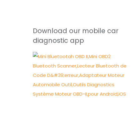
Download our mobile car
diagnostic app