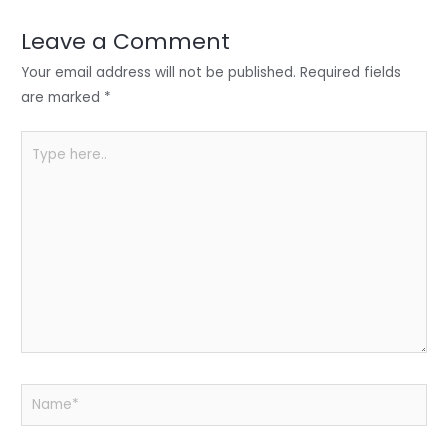
dI
b
A
n
o
p
Leave a Comment
o
p
Your email address will not be published.
Required fields
k
are marked
*
Type
here..
Name*