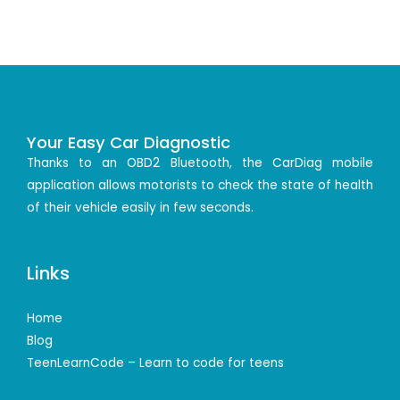
Your Easy Car Diagnostic
Thanks to an OBD2 Bluetooth, the CarDiag mobile
application allows motorists to check the state of health
of their vehicle easily in few seconds.
Links
Home
Blog
TeenLearnCode – Learn to code for teens