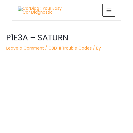
Skip
MAIN
to
MENU
content
Post
P1E3A – SATURN
navigation
Leave a Comment
/
OBD-II Trouble Codes
/ By