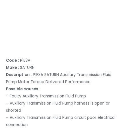
Code
: P1E3A
Make
: SATURN
Description
: P1E3A SATURN Auxiliary Transmission Fluid
Pump Motor Torque Delivered Performance
Possible causes
:
– Faulty Auxiliary Transmission Fluid Pump
– Auxiliary Transmission Fluid Pump harness is open or
shorted
– Auxiliary Transmission Fluid Pump circuit poor electrical
connection