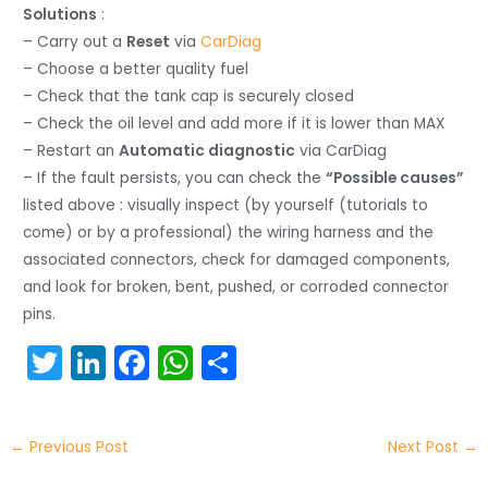
Solutions
:
– Carry out a
Reset
via
CarDiag
– Choose a better quality fuel
– Check that the tank cap is securely closed
– Check the oil level and add more if it is lower than MAX
– Restart an
Automatic diagnostic
via CarDiag
– If the fault persists, you can check the
“Possible causes”
listed above : visually inspect (by yourself (tutorials to
come) or by a professional) the wiring harness and the
associated connectors, check for damaged components,
and look for broken, bent, pushed, or corroded connector
pins.
T
Li
F
W
S
w
n
a
h
h
itt
k
c
a
ar
←
Previous Post
Next Post
→
er
e
e
ts
e