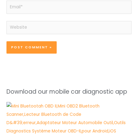
Email*
Website
Download our mobile car diagnostic app