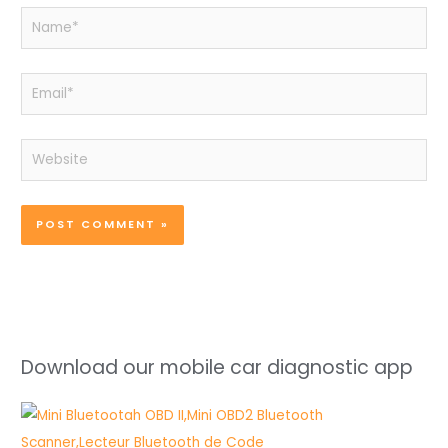
Name*
Email*
Website
Download our mobile car diagnostic app