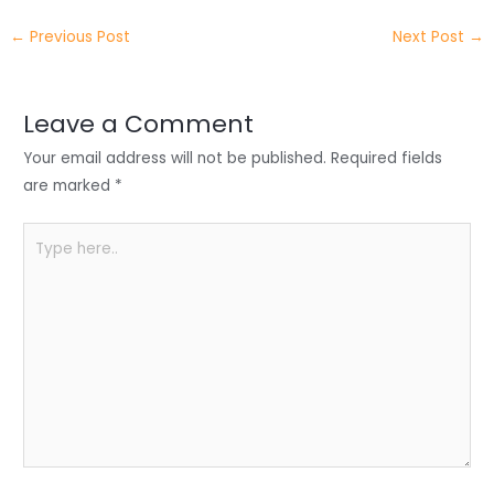
e
e
e
a
h
←
Previous Post
Next Post
→
r
d
b
t
a
I
o
s
r
Leave a Comment
n
o
A
e
Your email address will not be published.
Required fields
k
p
are marked
*
p
Type
here..