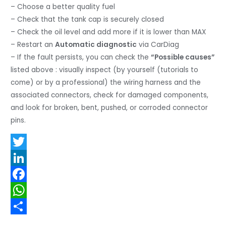
– Choose a better quality fuel
– Check that the tank cap is securely closed
– Check the oil level and add more if it is lower than MAX
– Restart an
Automatic diagnostic
via CarDiag
– If the fault persists, you can check the
“Possible causes”
listed above : visually inspect (by yourself (tutorials to
come) or by a professional) the wiring harness and the
associated connectors, check for damaged components,
and look for broken, bent, pushed, or corroded connector
pins.
T
w
L
i
i
F
t
n
a
W
t
k
c
h
S