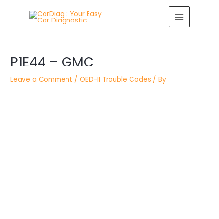
Skip
MAIN
to
MENU
content
Post
P1E44 – GMC
navigation
Leave a Comment
/
OBD-II Trouble Codes
/ By