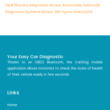
Your Easy Car Diagnostic
Thanks to an OBD2 Bluetooth, the CarDiag mobile
application allows motorists to check the state of health
of their vehicle easily in few seconds.
Links
Home