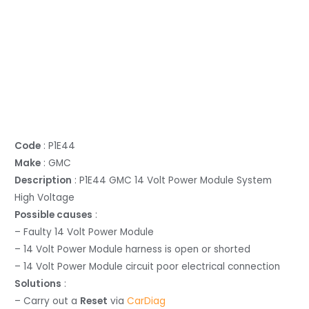
Code
: P1E44
Make
: GMC
Description
: P1E44 GMC 14 Volt Power Module System
High Voltage
Possible causes
:
– Faulty 14 Volt Power Module
– 14 Volt Power Module harness is open or shorted
– 14 Volt Power Module circuit poor electrical connection
Solutions
:
– Carry out a
Reset
via
CarDiag