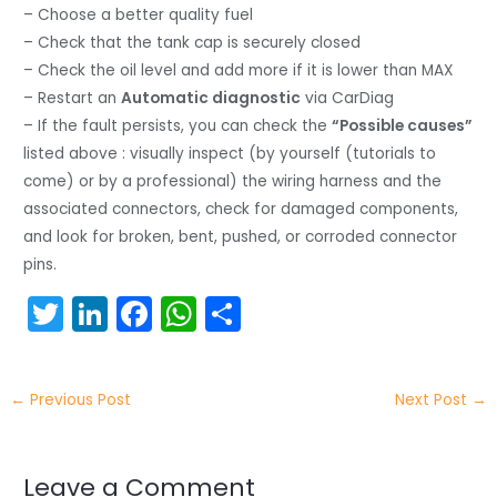
– Choose a better quality fuel
– Check that the tank cap is securely closed
– Check the oil level and add more if it is lower than MAX
– Restart an
Automatic diagnostic
via CarDiag
– If the fault persists, you can check the
“Possible causes”
listed above : visually inspect (by yourself (tutorials to
come) or by a professional) the wiring harness and the
associated connectors, check for damaged components,
and look for broken, bent, pushed, or corroded connector
pins.
T
Li
F
W
S
w
n
a
h
h
itt
k
c
a
ar
←
Previous Post
Next Post
→
er
e
e
ts
e
dI
b
A
n
o
p
Leave a Comment