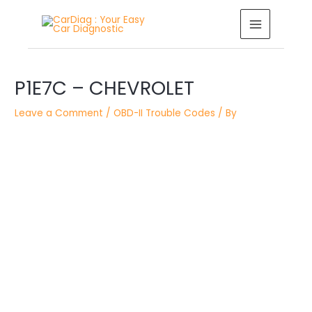
Skip
MAIN
to
MENU
content
Post
P1E7C – CHEVROLET
navigation
Leave a Comment
/
OBD-II Trouble Codes
/ By