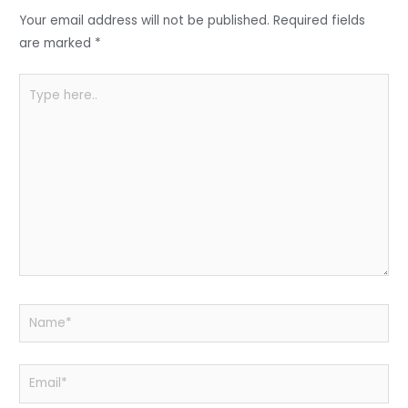
o
p
Your email address will not be published.
Required fields
k
are marked
*
Type
here..
Name*
Email*