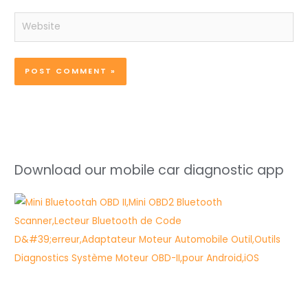
Website
Download our mobile car diagnostic app