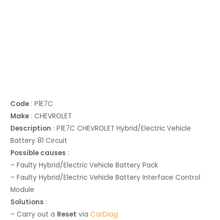
Code
: P1E7C
Make
: CHEVROLET
Description
: P1E7C CHEVROLET Hybrid/Electric Vehicle
Battery 81 Circuit
Possible causes
:
– Faulty Hybrid/Electric Vehicle Battery Pack
– Faulty Hybrid/Electric Vehicle Battery Interface Control
Module
Solutions
:
– Carry out a
Reset
via
CarDiag