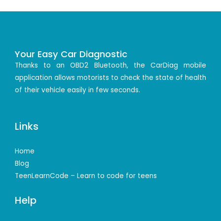
Your Easy Car Diagnostic
Thanks to an OBD2 Bluetooth, the CarDiag mobile
application allows motorists to check the state of health
of their vehicle easily in few seconds.
Links
Home
Blog
TeenLearnCode – Learn to code for teens
Help