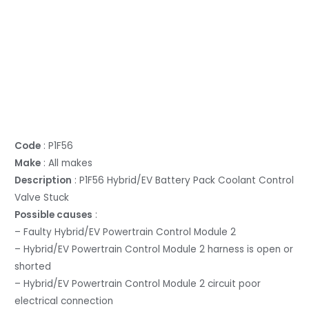
Code
: P1F56
Make
: All makes
Description
: P1F56 Hybrid/EV Battery Pack Coolant Control
Valve Stuck
Possible causes
:
– Faulty Hybrid/EV Powertrain Control Module 2
– Hybrid/EV Powertrain Control Module 2 harness is open or
shorted
– Hybrid/EV Powertrain Control Module 2 circuit poor
electrical connection