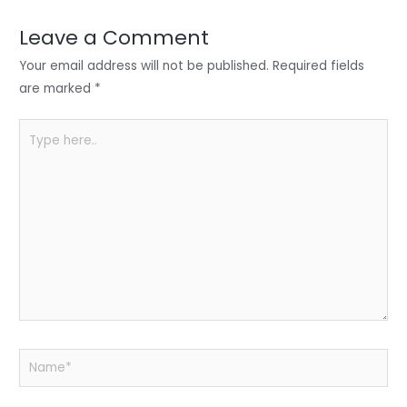
dI
b
A
n
o
p
Leave a Comment
o
p
Your email address will not be published.
Required fields
k
are marked
*
Type
here..
Name*