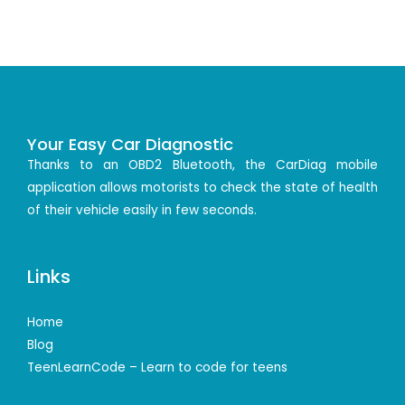
Your Easy Car Diagnostic
Thanks to an OBD2 Bluetooth, the CarDiag mobile
application allows motorists to check the state of health
of their vehicle easily in few seconds.
Links
Home
Blog
TeenLearnCode – Learn to code for teens