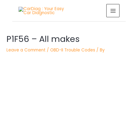
Skip
MAIN
to
MENU
content
Post
P1F56 – All makes
navigation
Leave a Comment
/
OBD-II Trouble Codes
/ By