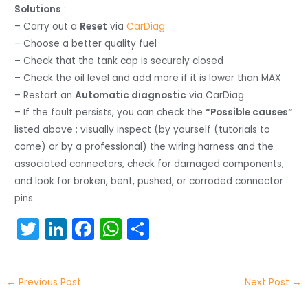
Solutions
:
– Carry out a
Reset
via
CarDiag
– Choose a better quality fuel
– Check that the tank cap is securely closed
– Check the oil level and add more if it is lower than MAX
– Restart an
Automatic diagnostic
via CarDiag
– If the fault persists, you can check the
“Possible causes”
listed above : visually inspect (by yourself (tutorials to
come) or by a professional) the wiring harness and the
associated connectors, check for damaged components,
and look for broken, bent, pushed, or corroded connector
pins.
T
Li
F
W
S
w
n
a
h
h
itt
k
c
a
ar
←
Previous Post
Next Post
→
er
e
e
ts
e