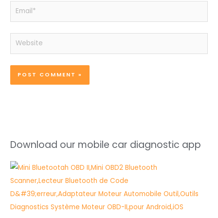
Email*
Website
Download our mobile car diagnostic app