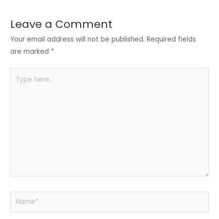
dI
b
A
n
o
p
Leave a Comment
o
p
Your email address will not be published.
Required fields
k
are marked
*
Type
here..
Name*