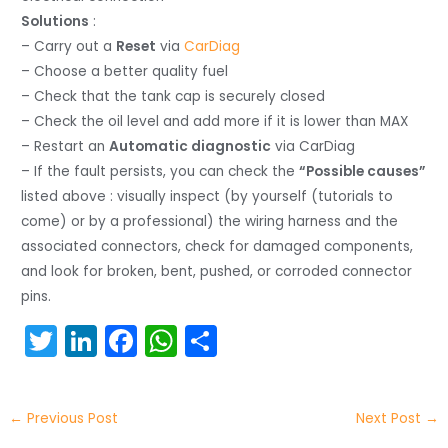
Solutions
:
– Carry out a
Reset
via
CarDiag
– Choose a better quality fuel
– Check that the tank cap is securely closed
– Check the oil level and add more if it is lower than MAX
– Restart an
Automatic diagnostic
via CarDiag
– If the fault persists, you can check the
“Possible causes”
listed above : visually inspect (by yourself (tutorials to
come) or by a professional) the wiring harness and the
associated connectors, check for damaged components,
and look for broken, bent, pushed, or corroded connector
pins.
T
Li
F
W
S
w
n
a
h
h
itt
k
c
a
ar
←
Previous Post
Next Post
→
er
e
e
ts
e