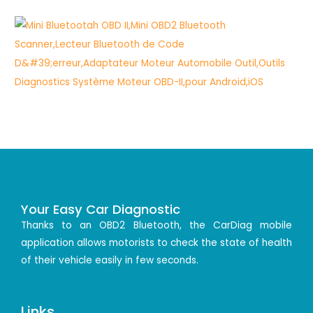
Your Easy Car Diagnostic
Thanks to an OBD2 Bluetooth, the CarDiag mobile
application allows motorists to check the state of health
of their vehicle easily in few seconds.
Links