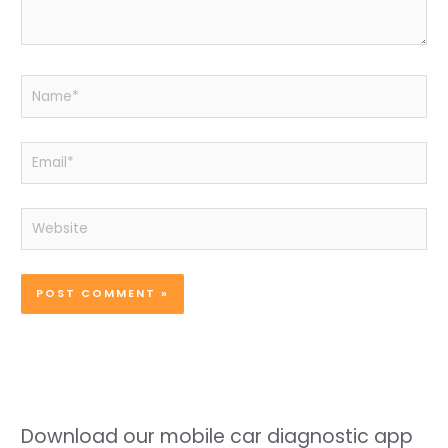
Name*
Email*
Website
Download our mobile car diagnostic app