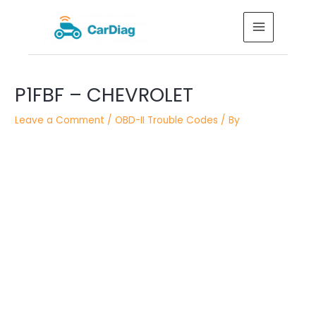
Skip
MAIN
to
MENU
content
Post
Post
P1FBF – CHEVROLET
navigation
navigation
Leave a Comment
/
OBD-II Trouble Codes
/ By