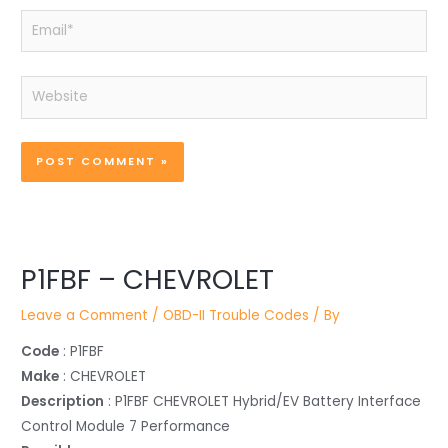
Email*
Website
P1FBF – CHEVROLET
Leave a Comment
/
OBD-II Trouble Codes
/ By
Code
: P1FBF
Make
: CHEVROLET
Description
: P1FBF CHEVROLET Hybrid/EV Battery Interface
Control Module 7 Performance