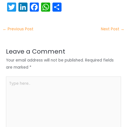
T
Li
F
W
S
w
n
a
h
h
itt
k
c
a
ar
←
Previous Post
Next Post
→
er
e
e
ts
e
dI
b
A
n
o
p
Leave a Comment
o
p
Your email address will not be published.
Required fields
k
are marked
*
Type
here..