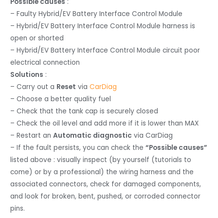
Possible causes
:
– Faulty Hybrid/EV Battery Interface Control Module
– Hybrid/EV Battery Interface Control Module harness is
open or shorted
– Hybrid/EV Battery Interface Control Module circuit poor
electrical connection
Solutions
:
– Carry out a
Reset
via
CarDiag
– Choose a better quality fuel
– Check that the tank cap is securely closed
– Check the oil level and add more if it is lower than MAX
– Restart an
Automatic diagnostic
via CarDiag
– If the fault persists, you can check the
“Possible causes”
listed above : visually inspect (by yourself (tutorials to
come) or by a professional) the wiring harness and the
associated connectors, check for damaged components,
and look for broken, bent, pushed, or corroded connector
pins.