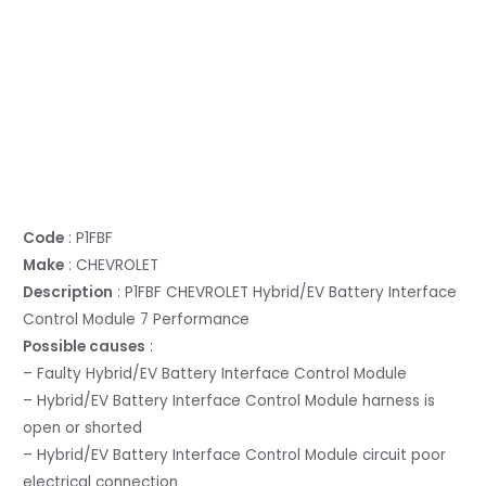
Code
: P1FBF
Make
: CHEVROLET
Description
: P1FBF CHEVROLET Hybrid/EV Battery Interface
Control Module 7 Performance
Possible causes
:
– Faulty Hybrid/EV Battery Interface Control Module
– Hybrid/EV Battery Interface Control Module harness is
open or shorted
– Hybrid/EV Battery Interface Control Module circuit poor
electrical connection