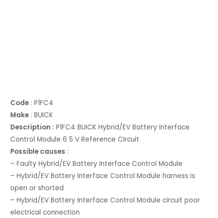
Code
: P1FC4
Make
: BUICK
Description
: P1FC4 BUICK Hybrid/EV Battery Interface
Control Module 6 5 V Reference Circuit
Possible causes
:
– Faulty Hybrid/EV Battery Interface Control Module
– Hybrid/EV Battery Interface Control Module harness is
open or shorted
– Hybrid/EV Battery Interface Control Module circuit poor
electrical connection