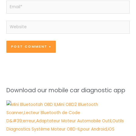
Email*
Website
Download our mobile car diagnostic app