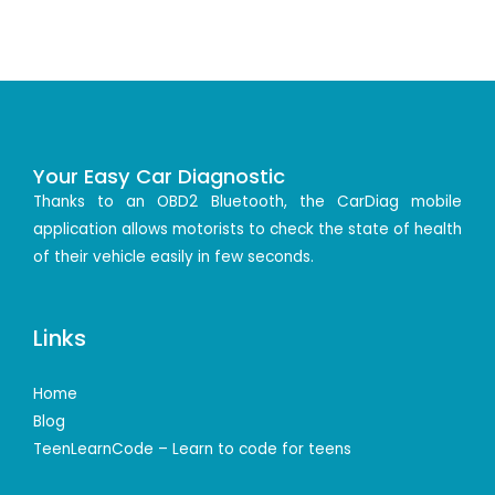
Your Easy Car Diagnostic
Thanks to an OBD2 Bluetooth, the CarDiag mobile
application allows motorists to check the state of health
of their vehicle easily in few seconds.
Links
Home
Blog
TeenLearnCode – Learn to code for teens