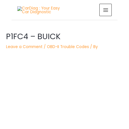
Skip
MAIN
to
MENU
content
Post
P1FC4 – BUICK
navigation
Leave a Comment
/
OBD-II Trouble Codes
/ By