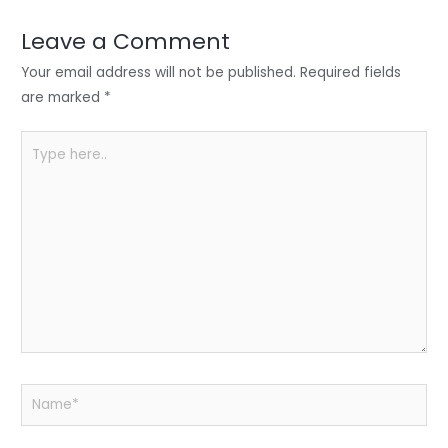
dI
b
A
n
o
p
Leave a Comment
o
p
Your email address will not be published.
Required fields
k
are marked
*
Type
here..
Name*