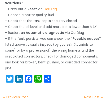
Solutions
:
– Carry out a
Reset
via
CarDiag
– Choose a better quality fuel
– Check that the tank cap is securely closed
– Check the oil level and add more if it is lower than MAX
– Restart an
Automatic diagnostic
via CarDiag
– If the fault persists, you can check the
“Possible causes”
listed above : visually inspect (by yourself (tutorials to
come) or by a professional) the wiring harness and the
associated connectors, check for damaged components,
and look for broken, bent, pushed, or corroded connector
pins.
T
Li
F
W
S
w
n
a
h
h
itt
k
c
a
ar
←
Previous Post
Next Post
→
er
e
e
ts
e