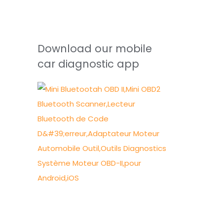
Download our mobile
car diagnostic app