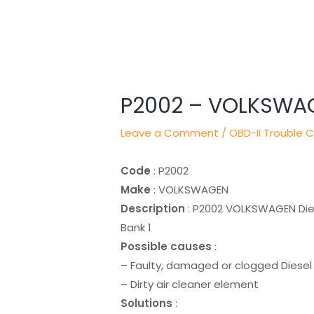
Post
navigation
P2002 – VOLKSWA
Leave a Comment
/
OBD-II Trouble 
Code
: P2002
Make
: VOLKSWAGEN
Description
: P2002 VOLKSWAGEN Diese
Bank 1
Possible causes
:
– Faulty, damaged or clogged Diesel P
– Dirty air cleaner element
Solutions
: