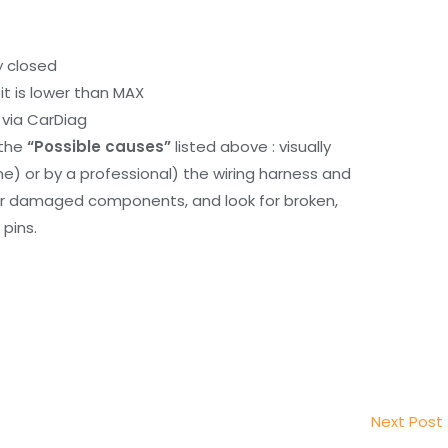
y closed
it is lower than MAX
via CarDiag
 the
“Possible causes”
listed above : visually
me) or by a professional) the wiring harness and
or damaged components, and look for broken,
pins.
Next Post