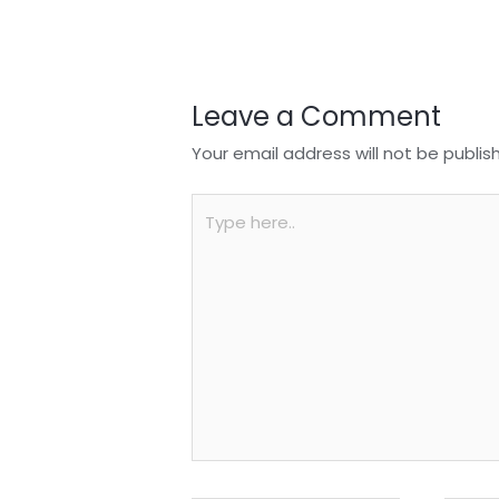
o
p
k
Leave a Comment
Your email address will not be publis
Type
here..