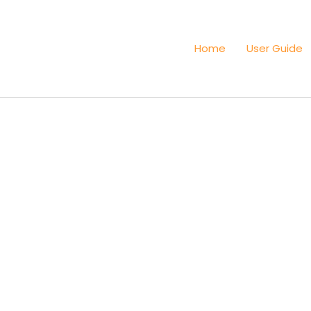
Home
User Guide