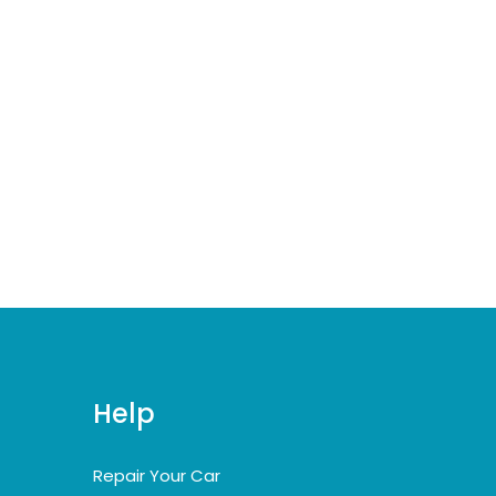
Help
Repair Your Car