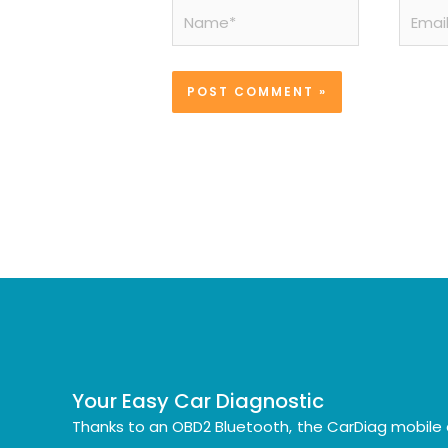
Name*
Email*
Your Easy Car Diagnostic
Thanks to an OBD2 Bluetooth, the CarDiag mobile 