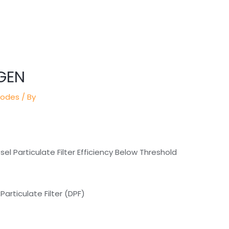
GEN
Codes
/ By
l Particulate Filter Efficiency Below Threshold
articulate Filter (DPF)