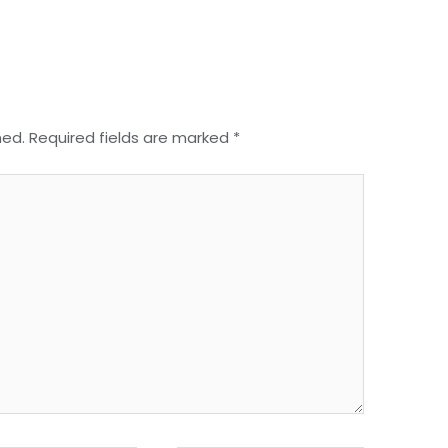
hed.
Required fields are marked
*