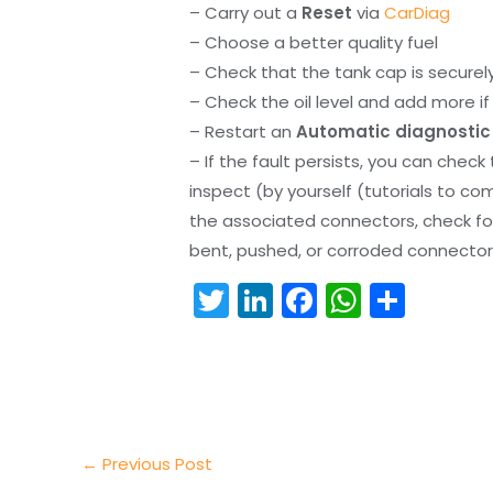
– Carry out a
Reset
via
CarDiag
– Choose a better quality fuel
– Check that the tank cap is securel
– Check the oil level and add more if 
– Restart an
Automatic diagnostic
– If the fault persists, you can check
inspect (by yourself (tutorials to co
the associated connectors, check f
bent, pushed, or corroded connector 
T
Li
F
W
S
w
n
a
h
h
itt
k
c
a
ar
er
e
e
ts
e
dI
b
A
n
o
p
←
Previous Post