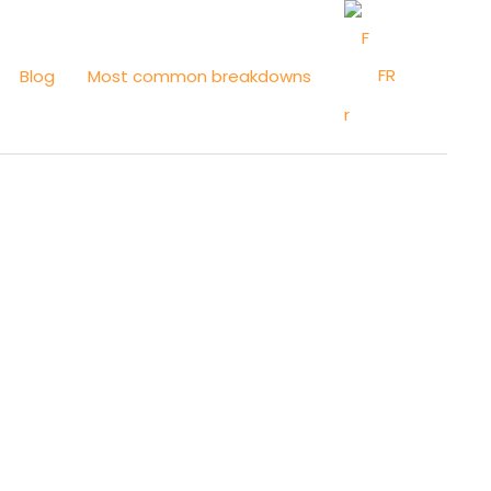
FR
Blog
Most common breakdowns