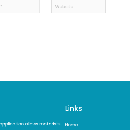
Website
Links
application allows motorists
Home