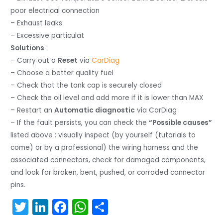
poor electrical connection
– Exhaust leaks
– Excessive particulat
Solutions
:
– Carry out a
Reset
via
CarDiag
– Choose a better quality fuel
– Check that the tank cap is securely closed
– Check the oil level and add more if it is lower than MAX
– Restart an
Automatic diagnostic
via CarDiag
– If the fault persists, you can check the
“Possible causes”
listed above : visually inspect (by yourself (tutorials to
come) or by a professional) the wiring harness and the
associated connectors, check for damaged components,
and look for broken, bent, pushed, or corroded connector
pins.
T
Li
F
W
S
w
n
a
h
h