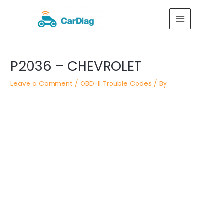
Skip
MAIN
to
MENU
content
Post
P2036 – CHEVROLET
navigation
Leave a Comment
/
OBD-II Trouble Codes
/ By