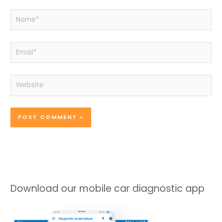
Name*
Email*
Website
Download our mobile car diagnostic app