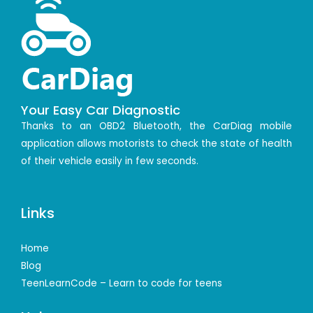
Your Easy Car Diagnostic
Thanks to an OBD2 Bluetooth, the CarDiag mobile
application allows motorists to check the state of health
of their vehicle easily in few seconds.
Links
Home
Blog
TeenLearnCode – Learn to code for teens