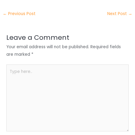
itt
k
c
a
ar
←
Previous Post
Next Post
→
er
e
e
ts
e
dI
b
A
n
o
p
Leave a Comment
o
p
Your email address will not be published.
Required fields
k
are marked
*
Type
here..