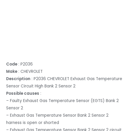
Code
: P2036
Make
: CHEVROLET
Description
: P2036 CHEVROLET Exhaust Gas Temperature
Sensor Circuit High Bank 2 Sensor 2
Possible causes
:
– Faulty Exhaust Gas Temperature Sensor (EGTS) Bank 2
Sensor 2
– Exhaust Gas Temperature Sensor Bank 2 Sensor 2
harness is open or shorted
– Exhaust Gas Temperature Sensor Bank 2 Sensor 2 circuit