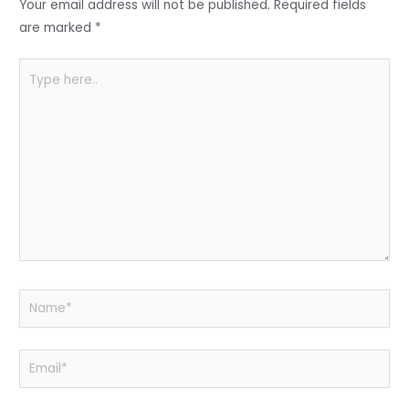
o
p
Your email address will not be published.
Required fields
k
are marked
*
Type
here..
Name*
Email*