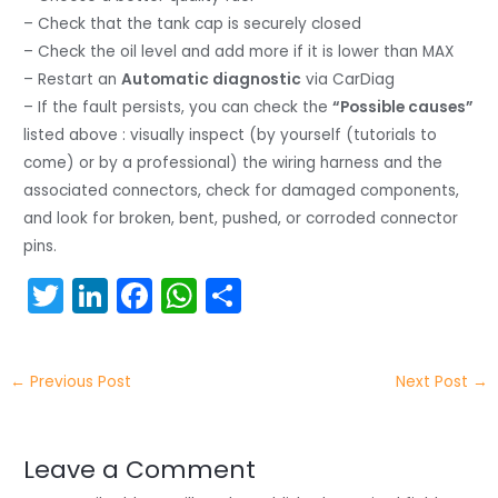
– Check that the tank cap is securely closed
– Check the oil level and add more if it is lower than MAX
– Restart an
Automatic diagnostic
via CarDiag
– If the fault persists, you can check the
“Possible causes”
listed above : visually inspect (by yourself (tutorials to
come) or by a professional) the wiring harness and the
associated connectors, check for damaged components,
and look for broken, bent, pushed, or corroded connector
pins.
T
Li
F
W
S
w
n
a
h
h
itt
k
c
a
ar
←
Previous Post
Next Post
→
er
e
e
ts
e
dI
b
A
n
o
p
Leave a Comment