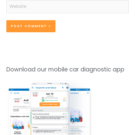
Website
Download our mobile car diagnostic app