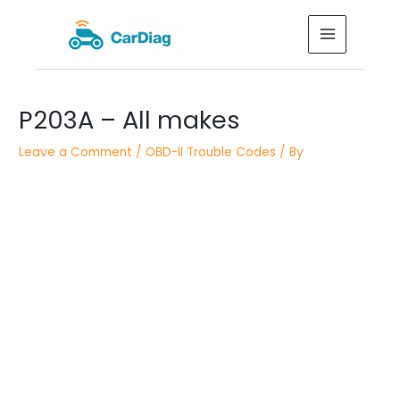
Skip
MAIN
to
MENU
content
Post
P203A – All makes
navigation
Leave a Comment
/
OBD-II Trouble Codes
/ By