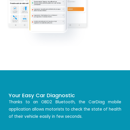
Your Easy Car Diagnostic
Thanks to an OBD2 Bluetooth, the CarDiag mobile
application allows motorists to check the state of health
of their vehicle easily in few seconds.