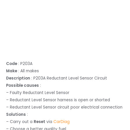
Code
: P203A
Make
: All makes
Description
: P203A Reductant Level Sensor Circuit
Possible causes
:
– Faulty Reductant Level Sensor
– Reductant Level Sensor harness is open or shorted
– Reductant Level Sensor circuit poor electrical connection
Solutions
:
– Carry out a
Reset
via
CarDiag
– Choose a better quality fuel