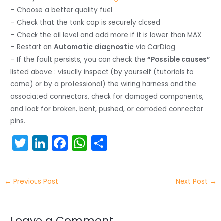
– Choose a better quality fuel
– Check that the tank cap is securely closed
– Check the oil level and add more if it is lower than MAX
– Restart an
Automatic diagnostic
via CarDiag
– If the fault persists, you can check the
“Possible causes”
listed above : visually inspect (by yourself (tutorials to
come) or by a professional) the wiring harness and the
associated connectors, check for damaged components,
and look for broken, bent, pushed, or corroded connector
pins.
T
Li
F
W
S
w
n
a
h
h
itt
k
c
a
ar
←
Previous Post
Next Post
→
er
e
e
ts
e
dI
b
A
Leave a Comment