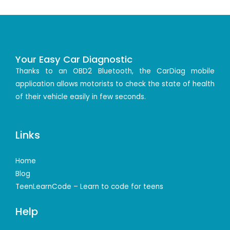
Your Easy Car Diagnostic
Thanks to an OBD2 Bluetooth, the CarDiag mobile
application allows motorists to check the state of health
of their vehicle easily in few seconds.
Links
Home
Blog
TeenLearnCode – Learn to code for teens
Help