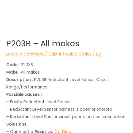
Post
P203B – All makes
navigation
Leave a Comment
/
OBD-II Trouble Codes
/ By
Code
: P203B
Make
: All makes
Description
: P203B Reductant Level Sensor Circuit
Range/Performance
Possible causes
:
– Faulty Reductant Level Sensor
– Reductant Level Sensor harness is open or shorted
– Reductant Level Sensor circuit poor electrical connection
Solutions
:
– Carry out a
Reset
via
CarDiag