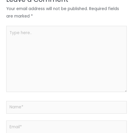
n
o
p
o
p
Your email address will not be published.
Required fields
k
are marked
*
Type
here..
Name*
Email*