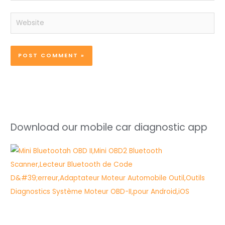
Website
Download our mobile car diagnostic app