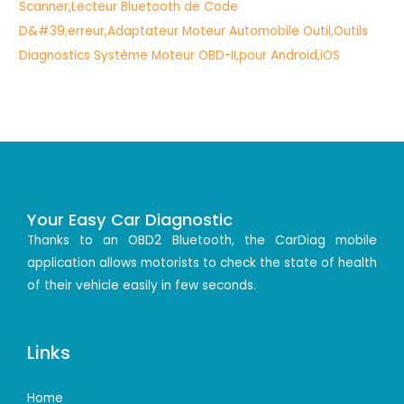
Your Easy Car Diagnostic
Thanks to an OBD2 Bluetooth, the CarDiag mobile
application allows motorists to check the state of health
of their vehicle easily in few seconds.
Links
Home