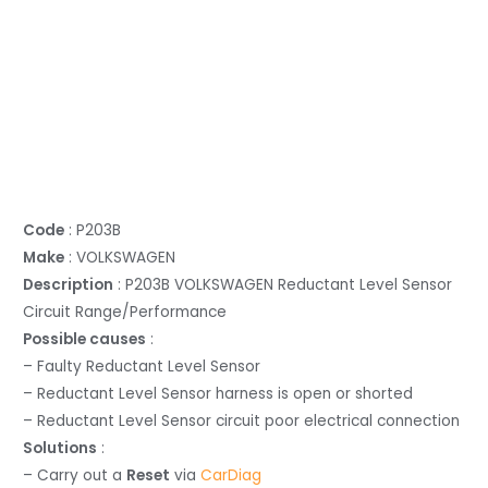
Code
: P203B
Make
: VOLKSWAGEN
Description
: P203B VOLKSWAGEN Reductant Level Sensor
Circuit Range/Performance
Possible causes
:
– Faulty Reductant Level Sensor
– Reductant Level Sensor harness is open or shorted
– Reductant Level Sensor circuit poor electrical connection
Solutions
:
– Carry out a
Reset
via
CarDiag