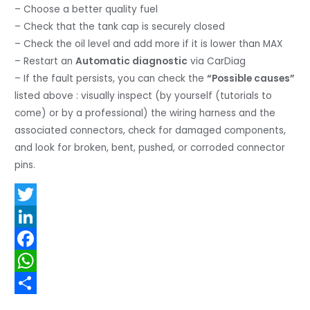
– Choose a better quality fuel
– Check that the tank cap is securely closed
– Check the oil level and add more if it is lower than MAX
– Restart an
Automatic diagnostic
via CarDiag
– If the fault persists, you can check the
“Possible causes”
listed above : visually inspect (by yourself (tutorials to
come) or by a professional) the wiring harness and the
associated connectors, check for damaged components,
and look for broken, bent, pushed, or corroded connector
pins.
T
w
L
i
i
F
t
n
a
W
t
k
c
h
S