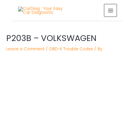
Skip
MAIN
to
MENU
content
Post
navigation
P203B – VOLKSWAGEN
Leave a Comment
/
OBD-II Trouble Codes
/ By