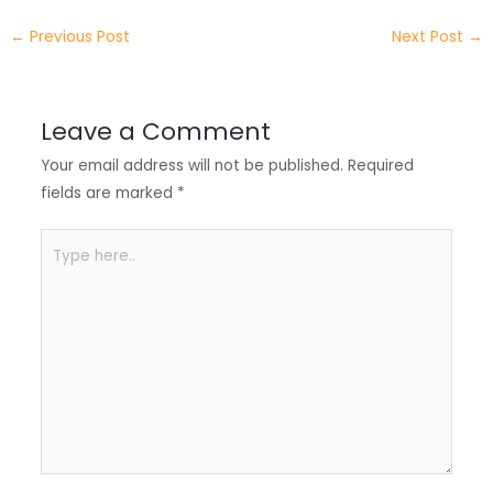
e
e
e
a
h
←
Previous Post
Next Post
→
r
d
b
t
a
I
o
s
r
Leave a Comment
n
o
A
e
Your email address will not be published.
Required
k
p
fields are marked
*
p
Type
here..