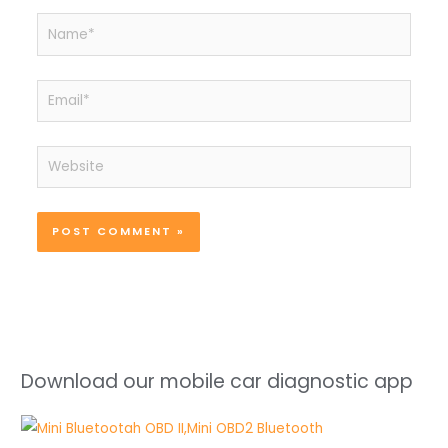
Name*
Email*
Website
Download our mobile car diagnostic app