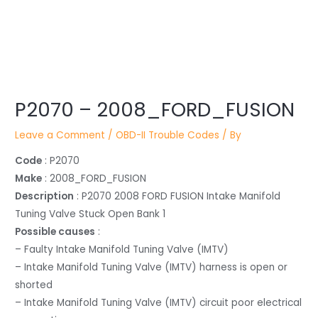
Post
P2070 – 2008_FORD_FUSION
navigation
Leave a Comment
/
OBD-II Trouble Codes
/ By
Code
: P2070
Make
: 2008_FORD_FUSION
Description
: P2070 2008 FORD FUSION Intake Manifold
Tuning Valve Stuck Open Bank 1
Possible causes
:
– Faulty Intake Manifold Tuning Valve (IMTV)
– Intake Manifold Tuning Valve (IMTV) harness is open or
shorted
– Intake Manifold Tuning Valve (IMTV) circuit poor electrical