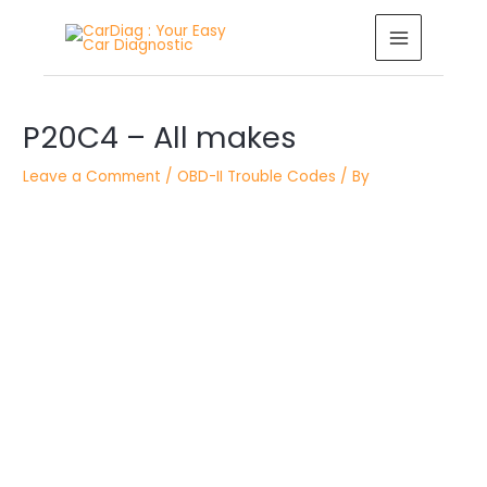
Skip
MAIN
to
MENU
content
Post
P20C4 – All makes
navigation
Leave a Comment
/
OBD-II Trouble Codes
/ By