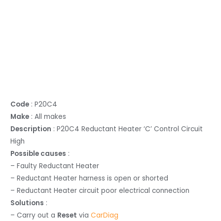
Code
: P20C4
Make
: All makes
Description
: P20C4 Reductant Heater ‘C’ Control Circuit
High
Possible causes
:
– Faulty Reductant Heater
– Reductant Heater harness is open or shorted
– Reductant Heater circuit poor electrical connection
Solutions
:
– Carry out a
Reset
via
CarDiag