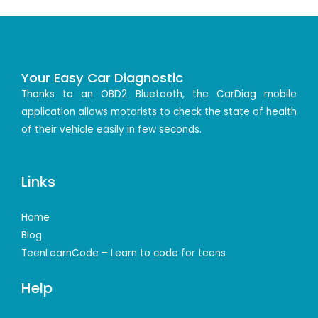
Your Easy Car Diagnostic
Thanks to an OBD2 Bluetooth, the CarDiag mobile
application allows motorists to check the state of health
of their vehicle easily in few seconds.
Links
Home
Blog
TeenLearnCode – Learn to code for teens
Help