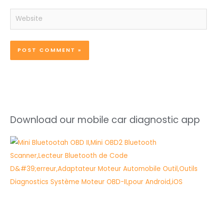
Website
Download our mobile car diagnostic app