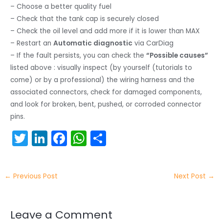
– Choose a better quality fuel
– Check that the tank cap is securely closed
– Check the oil level and add more if it is lower than MAX
– Restart an
Automatic diagnostic
via CarDiag
– If the fault persists, you can check the
“Possible causes”
listed above : visually inspect (by yourself (tutorials to
come) or by a professional) the wiring harness and the
associated connectors, check for damaged components,
and look for broken, bent, pushed, or corroded connector
pins.
T
Li
F
W
S
w
n
a
h
h
itt
k
c
a
ar
←
Previous Post
Next Post
→
er
e
e
ts
e
dI
b
A
n
o
p
Leave a Comment