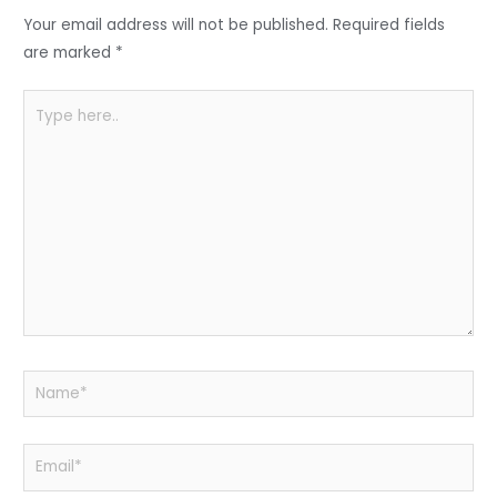
o
p
Your email address will not be published.
Required fields
k
are marked
*
Type
here..
Name*
Email*