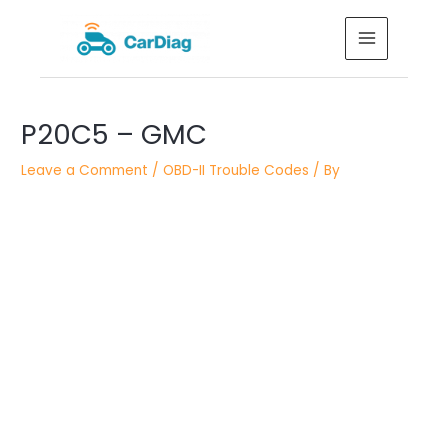
Skip
MAIN
to
MENU
content
Post
P20C5 – GMC
navigation
Leave a Comment
/
OBD-II Trouble Codes
/ By