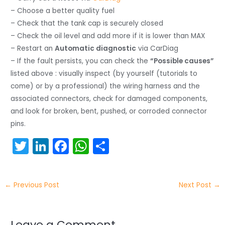
– Choose a better quality fuel
– Check that the tank cap is securely closed
– Check the oil level and add more if it is lower than MAX
– Restart an
Automatic diagnostic
via CarDiag
– If the fault persists, you can check the
“Possible causes”
listed above : visually inspect (by yourself (tutorials to
come) or by a professional) the wiring harness and the
associated connectors, check for damaged components,
and look for broken, bent, pushed, or corroded connector
pins.
T
Li
F
W
S
w
n
a
h
h
itt
k
c
a
ar
←
Previous Post
Next Post
→
er
e
e
ts
e
dI
b
A
Leave a Comment