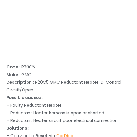
Code
: P20C5
Make
: GMC
Description
: P20C5 GMC Reductant Heater ‘D’ Control
Circuit/Open
Possible causes
:
– Faulty Reductant Heater
– Reductant Heater harness is open or shorted
– Reductant Heater circuit poor electrical connection
Solutions
:
– Carry out a
Reset
via
CarDiag