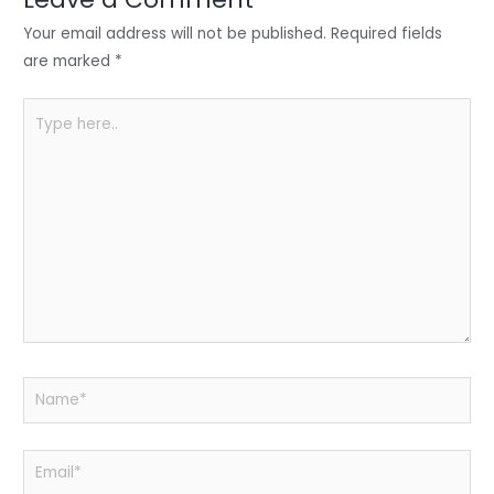
n
o
p
o
p
Your email address will not be published.
Required fields
k
are marked
*
Type
here..
Name*
Email*