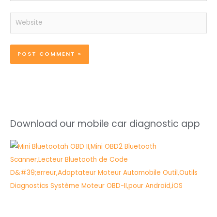
Website
Download our mobile car diagnostic app