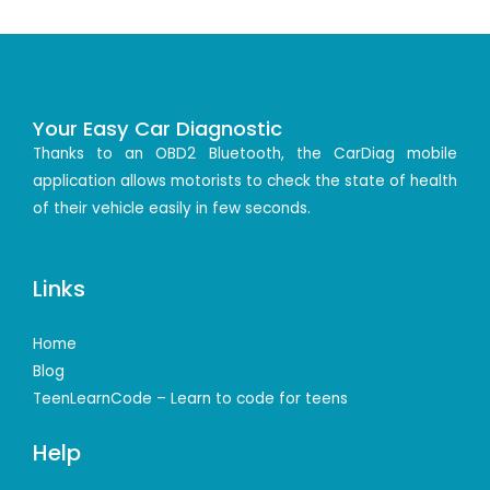
Your Easy Car Diagnostic
Thanks to an OBD2 Bluetooth, the CarDiag mobile
application allows motorists to check the state of health
of their vehicle easily in few seconds.
Links
Home
Blog
TeenLearnCode – Learn to code for teens
Help