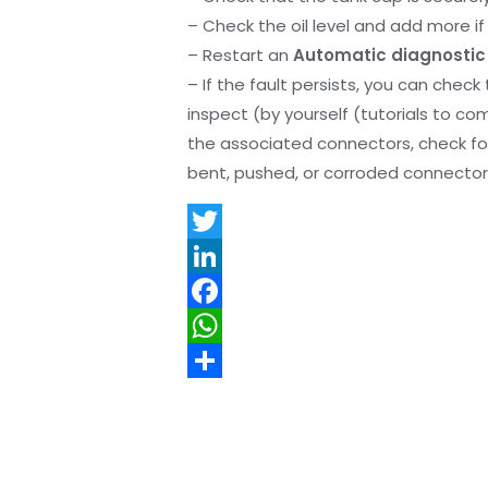
– Check the oil level and add more if 
– Restart an
Automatic diagnostic
– If the fault persists, you can check
inspect (by yourself (tutorials to co
the associated connectors, check f
bent, pushed, or corroded connector 
T
w
L
i
i
F
t
n
a
W
t
k
c
h
S
e
e
e
a
h
r
d
b
t
a