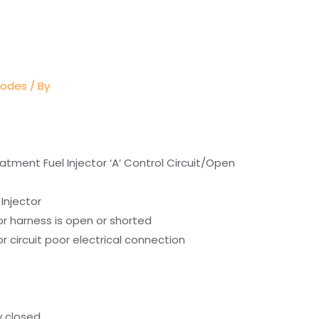
Codes
/ By
atment Fuel Injector ‘A’ Control Circuit/Open
Injector
or harness is open or shorted
r circuit poor electrical connection
y closed