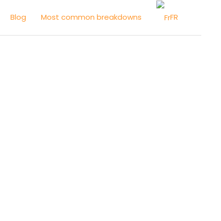
FR
Blog
Most common breakdowns