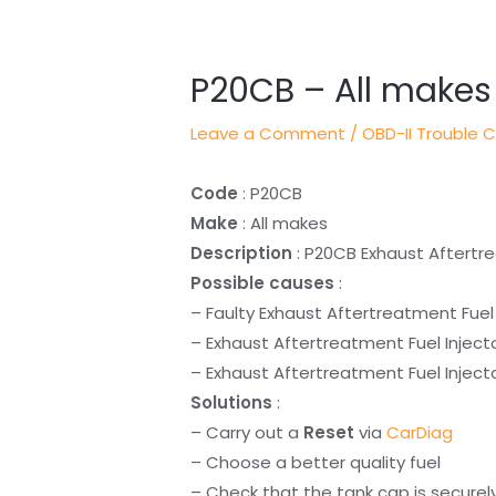
navigation
P20CB – All makes
Leave a Comment
/
OBD-II Trouble 
Code
: P20CB
Make
: All makes
Description
: P20CB Exhaust Aftertre
Possible causes
:
– Faulty Exhaust Aftertreatment Fuel 
– Exhaust Aftertreatment Fuel Inject
– Exhaust Aftertreatment Fuel Injecto
Solutions
:
– Carry out a
Reset
via
CarDiag
– Choose a better quality fuel
– Check that the tank cap is securel