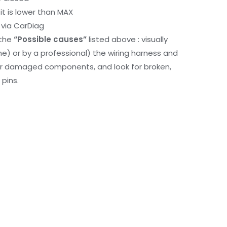
it is lower than MAX
via CarDiag
 the
“Possible causes”
listed above : visually
me) or by a professional) the wiring harness and
or damaged components, and look for broken,
pins.