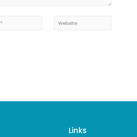
Website
Links