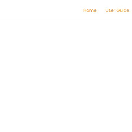
Home
User Guide