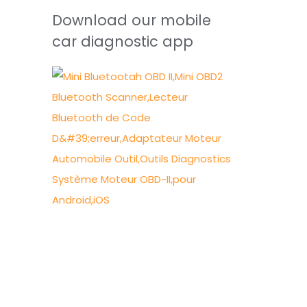
Download our mobile
car diagnostic app