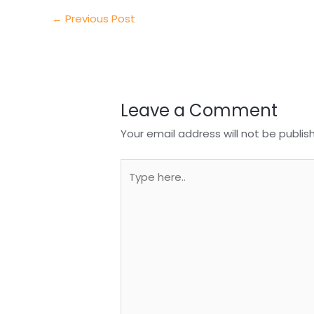
I
o
s
r
←
Previous Post
n
o
A
e
k
p
p
Leave a Comment
Your email address will not be publis
Type
here..