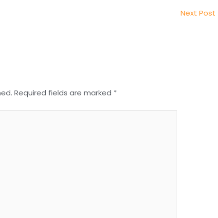
Next Post
hed.
Required fields are marked
*