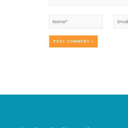
Name*
Email*