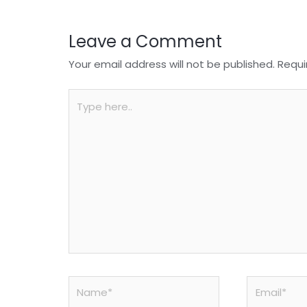
k
Leave a Comment
Your email address will not be published.
Requi
Type
here..
Name*
Email*