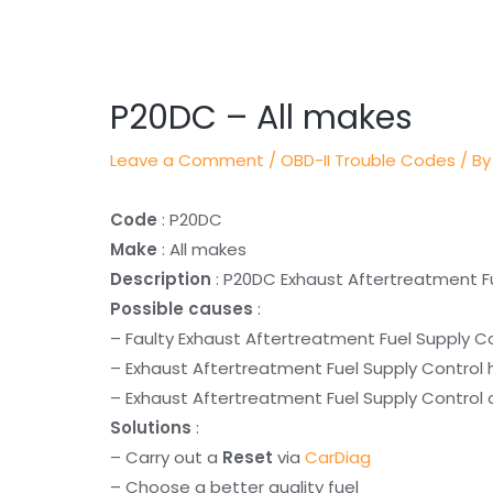
Post
navigation
P20DC – All makes
Leave a Comment
/
OBD-II Trouble Codes
/ By
Code
: P20DC
Make
: All makes
Description
: P20DC Exhaust Aftertreatment F
Possible causes
:
– Faulty Exhaust Aftertreatment Fuel Supply C
– Exhaust Aftertreatment Fuel Supply Control 
– Exhaust Aftertreatment Fuel Supply Control c
Solutions
:
– Carry out a
Reset
via
CarDiag
– Choose a better quality fuel