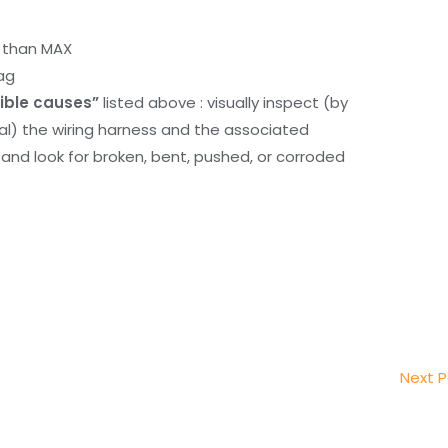
r than MAX
ag
ible causes”
listed above : visually inspect (by
nal) the wiring harness and the associated
d look for broken, bent, pushed, or corroded
Next 