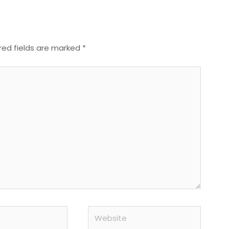
red fields are marked
*
Website