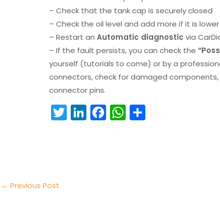
– Check that the tank cap is securely closed
– Check the oil level and add more if it is lowe
– Restart an
Automatic diagnostic
via CarDi
– If the fault persists, you can check the
“Poss
yourself (tutorials to come) or by a professio
connectors, check for damaged components, an
connector pins.
T
Li
F
W
S
w
n
a
h
h
itt
k
c
a
ar
er
e
e
ts
e
dI
b
A
n
o
p
←
Previous Post
o
p