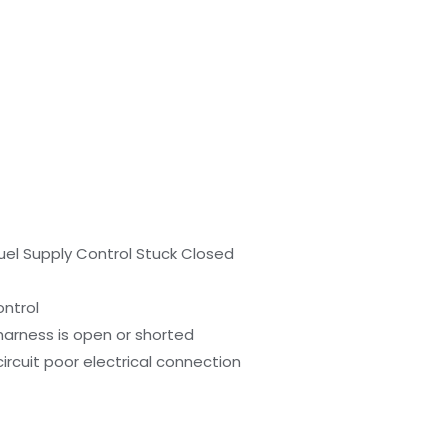
uel Supply Control Stuck Closed
ontrol
harness is open or shorted
ircuit poor electrical connection