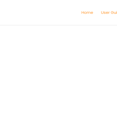
Home
User Gu