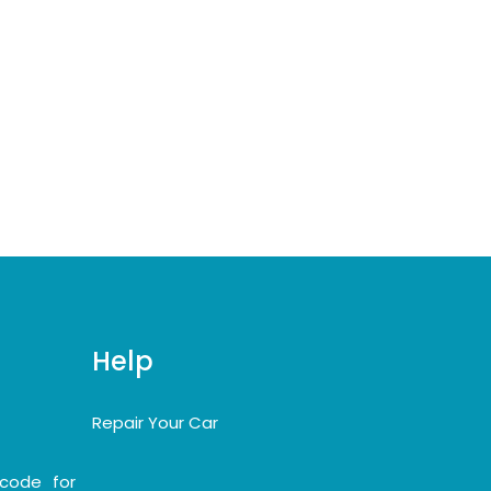
Help
Repair Your Car
code for