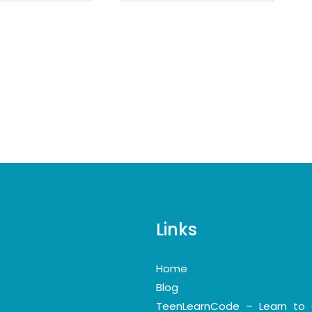
Links
Home
Blog
TeenLearnCode – Learn to 