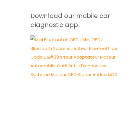
Download our mobile car
diagnostic app