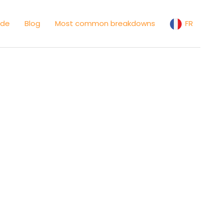
ide
Blog
Most common breakdowns
FR