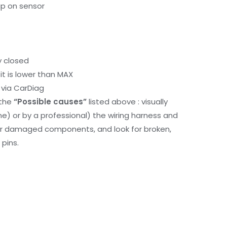
up on sensor
y closed
it is lower than MAX
via CarDiag
 the
“Possible causes”
listed above : visually
me) or by a professional) the wiring harness and
or damaged components, and look for broken,
pins.