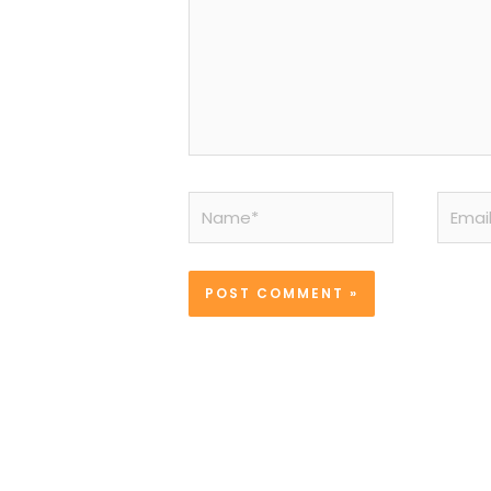
Name*
Email*