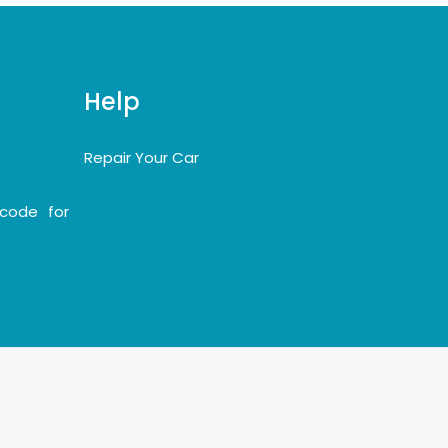
Help
Repair Your Car
code for