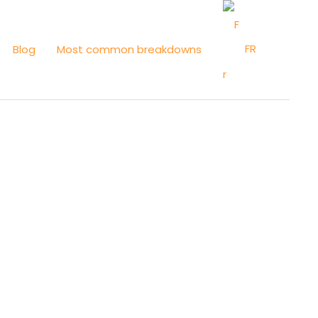
FR
Blog
Most common breakdowns