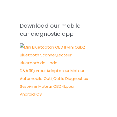
Download our mobile
car diagnostic app