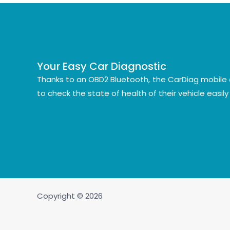
Your Easy Car Diagnostic
Thanks to an OBD2 Bluetooth, the CarDiag mobile 
to check the state of health of their vehicle easil
Copyright © 2026