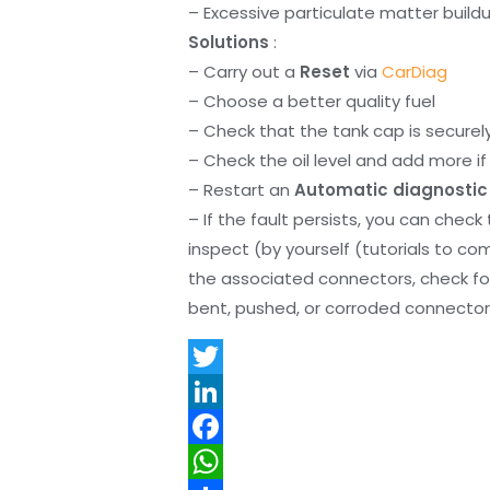
– Excessive particulate matter build
Solutions
:
– Carry out a
Reset
via
CarDiag
– Choose a better quality fuel
– Check that the tank cap is securel
– Check the oil level and add more if 
– Restart an
Automatic diagnostic
– If the fault persists, you can check
inspect (by yourself (tutorials to co
the associated connectors, check f
bent, pushed, or corroded connector 
T
w
L
i
i
F