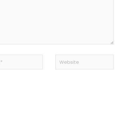
Website