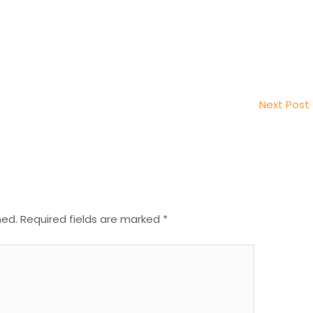
Next Post
hed.
Required fields are marked
*