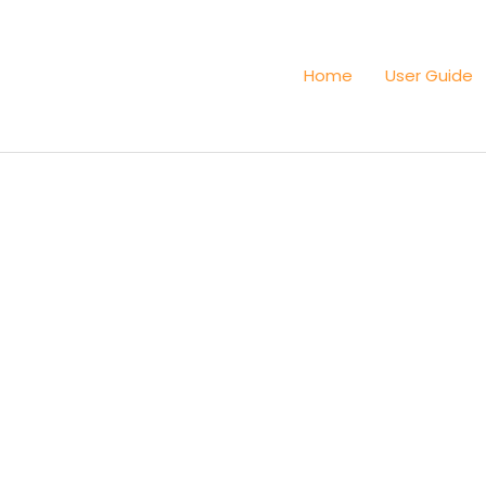
Home
User Guide