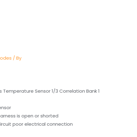
Codes
/ By
s Temperature Sensor 1/3 Correlation Bank 1
ensor
arness is open or shorted
rcuit poor electrical connection