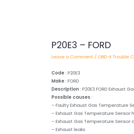
Post
navigation
P20E3 – FORD
Leave a Comment
/
OBD-II Trouble 
Code
: P20E3
Make
: FORD
Description
: P20E3 FORD Exhaust Ga
Possible causes
:
– Faulty Exhaust Gas Temperature S
– Exhaust Gas Temperature Sensor h
– Exhaust Gas Temperature Sensor ci
– Exhaust leaks