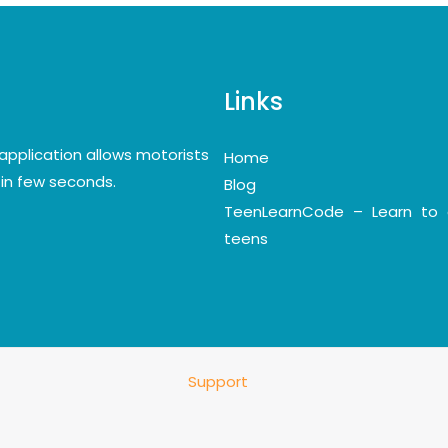
Links
application allows motorists
Home
y in few seconds.
Blog
TeenLearnCode – Learn to 
teens
Support