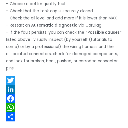
– Choose a better quality fuel
– Check that the tank cap is securely closed
– Check the oil level and add more if it is lower than MAX
– Restart an
Automatic diagnostic
via CarDiag
– If the fault persists, you can check the
“Possible causes”
listed above : visually inspect (by yourself (tutorials to
come) or by a professional) the wiring harness and the
associated connectors, check for damaged components,
and look for broken, bent, pushed, or corroded connector
pins.
T
w
L
i
i
F
t
n
a
W
t
k
c
h
S