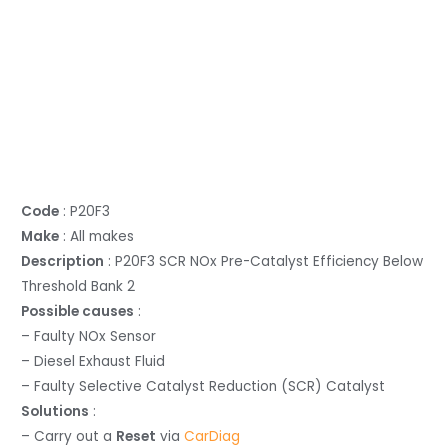
Code
: P20F3
Make
: All makes
Description
: P20F3 SCR NOx Pre-Catalyst Efficiency Below
Threshold Bank 2
Possible causes
:
– Faulty NOx Sensor
– Diesel Exhaust Fluid
– Faulty Selective Catalyst Reduction (SCR) Catalyst
Solutions
:
– Carry out a
Reset
via
CarDiag