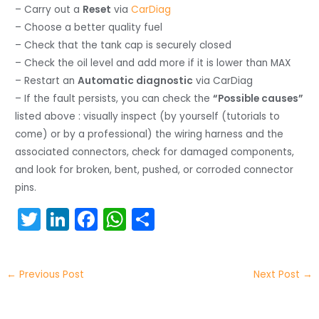
– Carry out a
Reset
via
CarDiag
– Choose a better quality fuel
– Check that the tank cap is securely closed
– Check the oil level and add more if it is lower than MAX
– Restart an
Automatic diagnostic
via CarDiag
– If the fault persists, you can check the
“Possible causes”
listed above : visually inspect (by yourself (tutorials to
come) or by a professional) the wiring harness and the
associated connectors, check for damaged components,
and look for broken, bent, pushed, or corroded connector
pins.
T
Li
F
W
S
w
n
a
h
h
itt
k
c
a
ar
←
Previous Post
Next Post
→
er
e
e
ts
e
dI
b
A