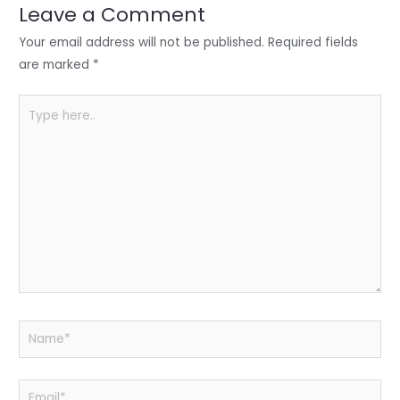
n
o
p
Leave a Comment
o
p
Your email address will not be published.
Required fields
k
are marked
*
Type
here..
Name*
Email*