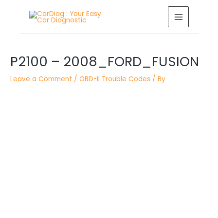
Skip
MAIN
to
MENU
content
Post
P2100 – 2008_FORD_FUSION
navigation
Leave a Comment
/
OBD-II Trouble Codes
/ By