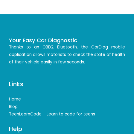
Your Easy Car Diagnostic
Thanks to an OBD2 Bluetooth, the CarDiag mobile
application allows motorists to check the state of health
of their vehicle easily in few seconds.
Links
Home
Blog
TeenLearnCode – Learn to code for teens
Help