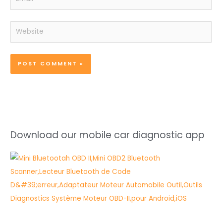
Website
Download our mobile car diagnostic app