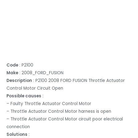
Code
: P2100
Make
: 2008_FORD_FUSION
Description
: P2100 2008 FORD FUSION Throttle Actuator
Control Motor Circuit Open
Possible causes
:
– Faulty Throttle Actuator Control Motor
– Throttle Actuator Control Motor harness is open
– Throttle Actuator Control Motor circuit poor electrical
connection
Solutions
: