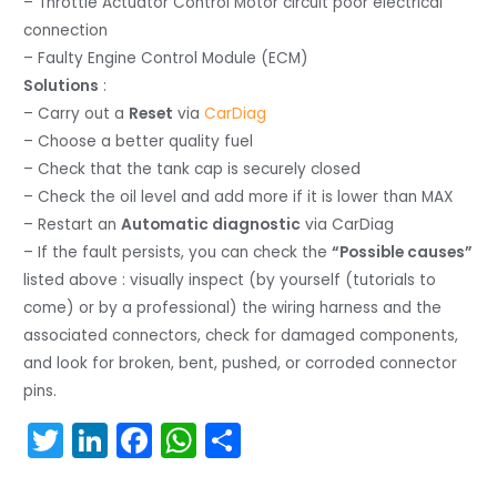
– Throttle Actuator Control Motor circuit poor electrical
connection
– Faulty Engine Control Module (ECM)
Solutions
:
– Carry out a
Reset
via
CarDiag
– Choose a better quality fuel
– Check that the tank cap is securely closed
– Check the oil level and add more if it is lower than MAX
– Restart an
Automatic diagnostic
via CarDiag
– If the fault persists, you can check the
“Possible causes”
listed above : visually inspect (by yourself (tutorials to
come) or by a professional) the wiring harness and the
associated connectors, check for damaged components,
and look for broken, bent, pushed, or corroded connector
pins.
T
Li
F
W
S
w
n
a
h
h