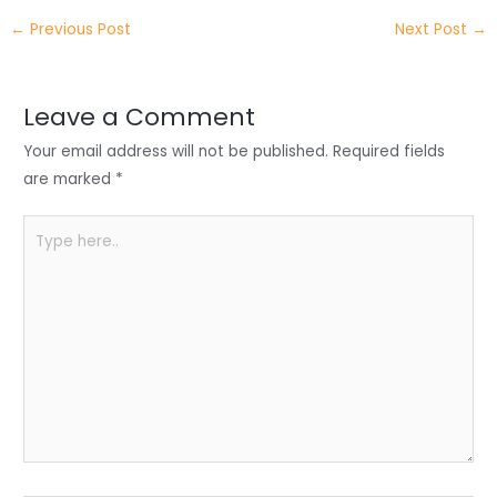
itt
k
c
a
ar
←
Previous Post
Next Post
→
er
e
e
ts
e
dI
b
A
n
o
p
Leave a Comment
o
p
Your email address will not be published.
Required fields
k
are marked
*
Type
here..