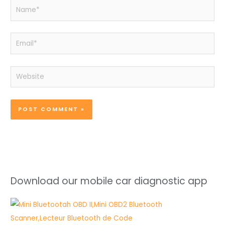
Name*
Email*
Website
Download our mobile car diagnostic app