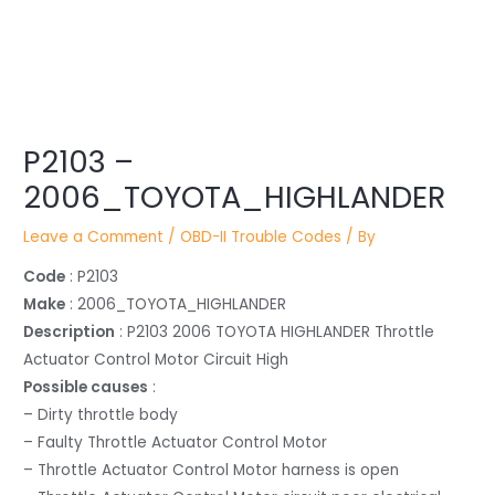
Post
P2103 –
navigation
2006_TOYOTA_HIGHLANDER
Leave a Comment
/
OBD-II Trouble Codes
/ By
Code
: P2103
Make
: 2006_TOYOTA_HIGHLANDER
Description
: P2103 2006 TOYOTA HIGHLANDER Throttle
Actuator Control Motor Circuit High
Possible causes
:
– Dirty throttle body
– Faulty Throttle Actuator Control Motor
– Throttle Actuator Control Motor harness is open