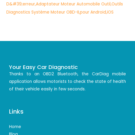
Your Easy Car Diagnostic
Thanks to an OBD2 Bluetooth, the CarDiag mobile
application allows motorists to check the state of health
of their vehicle easily in few seconds.
Links
Home
Blog