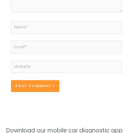
Name*
Email*
Website
Download our mobile car diagnostic app