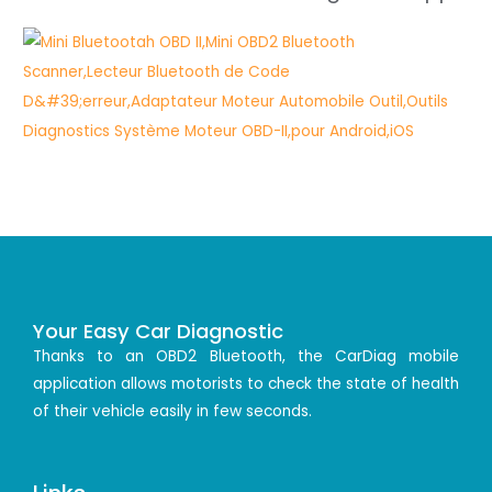
Your Easy Car Diagnostic
Thanks to an OBD2 Bluetooth, the CarDiag mobile
application allows motorists to check the state of health
of their vehicle easily in few seconds.