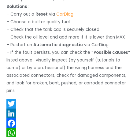
Solutions
:
– Carry out a
Reset
via
CarDiag
– Choose a better quality fuel
– Check that the tank cap is securely closed
– Check the oil level and add more if it is lower than MAX
– Restart an
Automatic diagnostic
via CarDiag
– If the fault persists, you can check the
“Possible causes”
listed above : visually inspect (by yourself (tutorials to
come) or by a professional) the wiring harness and the
associated connectors, check for damaged components,
and look for broken, bent, pushed, or corroded connector
pins.
T
w
L
i
i
F