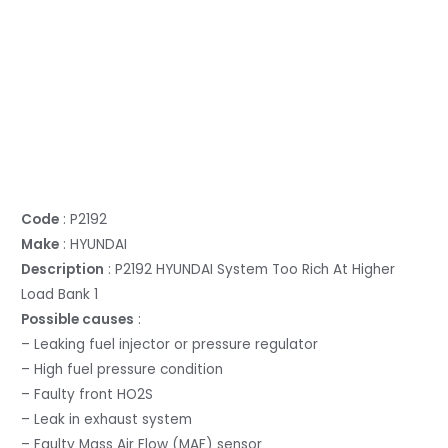
Code
: P2192
Make
: HYUNDAI
Description
: P2192 HYUNDAI System Too Rich At Higher
Load Bank 1
Possible causes
:
– Leaking fuel injector or pressure regulator
– High fuel pressure condition
– Faulty front HO2S
– Leak in exhaust system
– Faulty Mass Air Flow (MAF) sensor