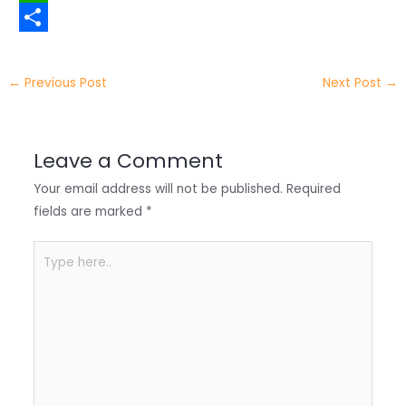
t
n
a
W
t
k
c
h
S
e
e
e
a
h
←
Previous Post
Next Post
→
r
d
b
t
a
I
o
s
r
Leave a Comment
n
o
A
e
Your email address will not be published.
Required
k
p
fields are marked
*
p
Type
here..