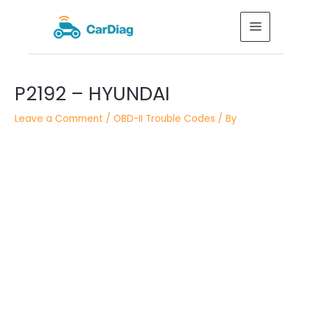
Skip
MAIN
to
MENU
content
Post
navigation
P2192 – HYUNDAI
Leave a Comment
/
OBD-II Trouble Codes
/ By