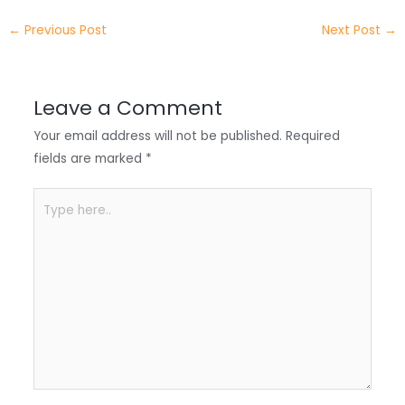
e
e
e
a
h
←
Previous Post
Next Post
→
r
d
b
t
a
I
o
s
r
Leave a Comment
n
o
A
e
Your email address will not be published.
Required
k
p
fields are marked
*
p
Type
here..