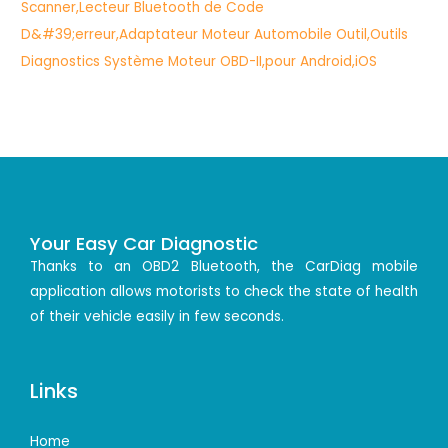
Your Easy Car Diagnostic
Thanks to an OBD2 Bluetooth, the CarDiag mobile
application allows motorists to check the state of health
of their vehicle easily in few seconds.
Links
Home