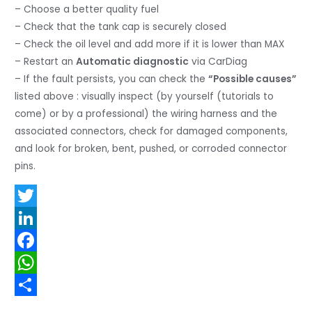
– Choose a better quality fuel
– Check that the tank cap is securely closed
– Check the oil level and add more if it is lower than MAX
– Restart an
Automatic diagnostic
via CarDiag
– If the fault persists, you can check the
“Possible causes”
listed above : visually inspect (by yourself (tutorials to
come) or by a professional) the wiring harness and the
associated connectors, check for damaged components,
and look for broken, bent, pushed, or corroded connector
pins.
T
w
L
i
i
F
t
n
a
W
t
k
c
h
S