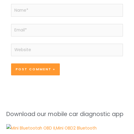
Name*
Email*
Website
Download our mobile car diagnostic app