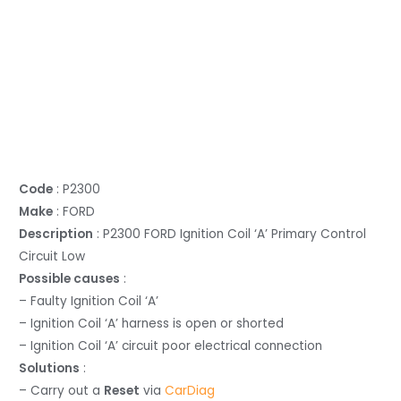
Code
: P2300
Make
: FORD
Description
: P2300 FORD Ignition Coil ‘A’ Primary Control
Circuit Low
Possible causes
:
– Faulty Ignition Coil ‘A’
– Ignition Coil ‘A’ harness is open or shorted
– Ignition Coil ‘A’ circuit poor electrical connection
Solutions
:
– Carry out a
Reset
via
CarDiag