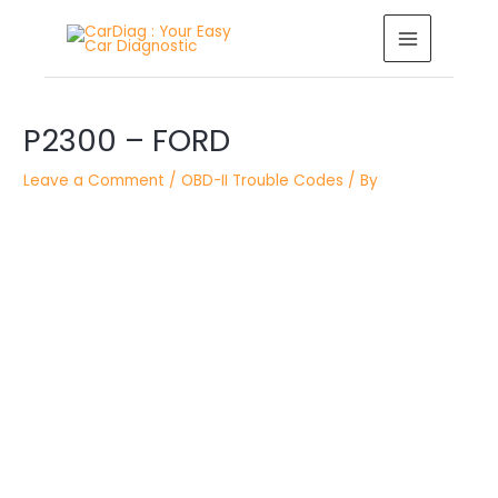
Skip
MAIN
to
MENU
content
Post
navigation
P2300 – FORD
Leave a Comment
/
OBD-II Trouble Codes
/ By