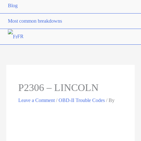
Blog
Most common breakdowns
FR
P2306 – LINCOLN
Leave a Comment
/
OBD-II Trouble Codes
/ By