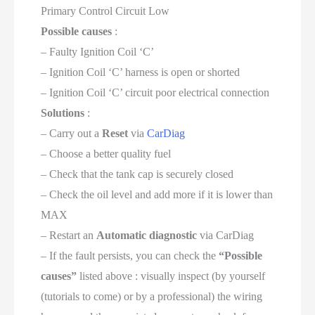
Primary Control Circuit Low
Possible causes
:
– Faulty Ignition Coil ‘C’
– Ignition Coil ‘C’ harness is open or shorted
– Ignition Coil ‘C’ circuit poor electrical connection
Solutions
:
– Carry out a
Reset
via
CarDiag
– Choose a better quality fuel
– Check that the tank cap is securely closed
– Check the oil level and add more if it is lower than
MAX
– Restart an
Automatic diagnostic
via CarDiag
– If the fault persists, you can check the
“Possible
causes”
listed above : visually inspect (by yourself
(tutorials to come) or by a professional) the wiring