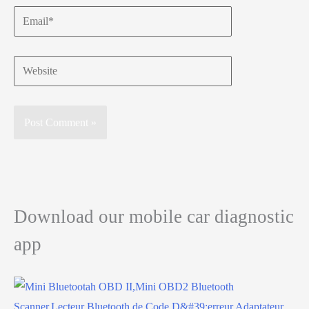
Email*
Website
Download our mobile car diagnostic
app