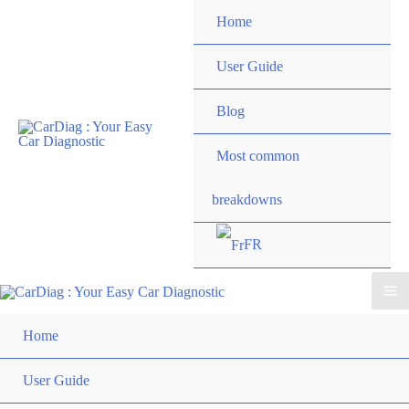
Skip
Home
to
content
User Guide
Blog
Most common
breakdowns
FR
Ma
Home
Me
User Guide