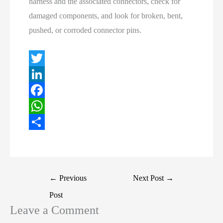
harness and the associated connectors, check for
damaged components, and look for broken, bent,
pushed, or corroded connector pins.
T
w
L
i
i
F
t
n
a
W
t
k
c
h
S
e
e
e
a
h
r
d
b
t
a
Post
←
Previous
Next Post
→
I
o
s
r
navigation
Post
n
o
A
e
Leave a Comment
k
p