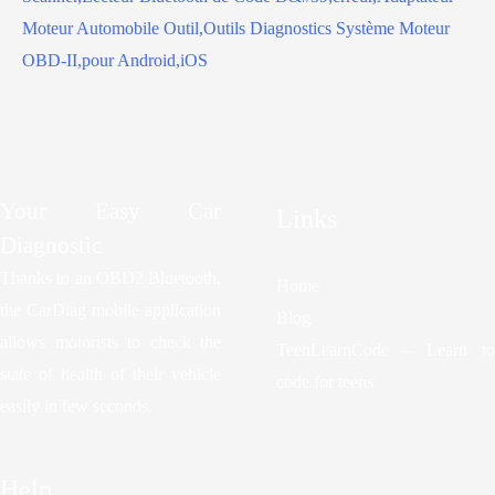
Your Easy Car
Links
Diagnostic
Thanks to an OBD2 Bluetooth,
Home
the CarDiag mobile application
Blog
allows motorists to check the
TeenLearnCode – Learn to
state of health of their vehicle
code for teens
easily in few seconds.
Help