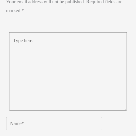
Your email address will not be published.
Required fields are
p
marked
*
Type
here..
Name*