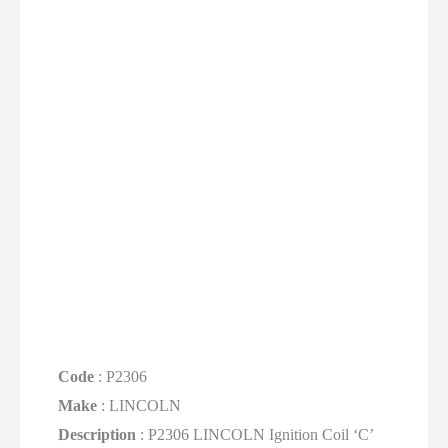
Code
: P2306
Make
: LINCOLN
Description
: P2306 LINCOLN Ignition Coil ‘C’