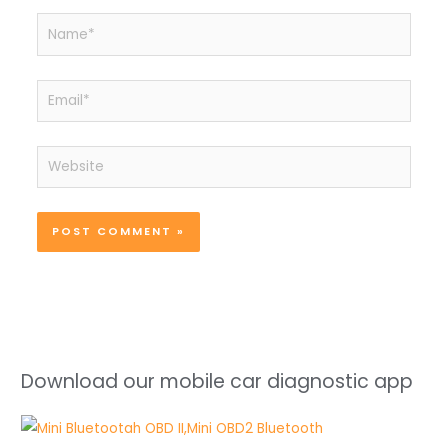
Name*
Email*
Website
Download our mobile car diagnostic app