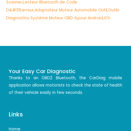
Your Easy Car Diagnostic
Thanks to an OBD2 Bluetooth, the CarDiag mobile
application allows motorists to check the state of health
of their vehicle easily in few seconds.
Links
Home