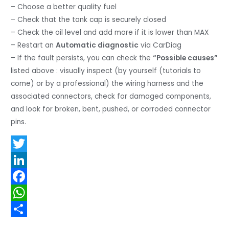
– Choose a better quality fuel
– Check that the tank cap is securely closed
– Check the oil level and add more if it is lower than MAX
– Restart an
Automatic diagnostic
via CarDiag
– If the fault persists, you can check the
“Possible causes”
listed above : visually inspect (by yourself (tutorials to
come) or by a professional) the wiring harness and the
associated connectors, check for damaged components,
and look for broken, bent, pushed, or corroded connector
pins.
T
w
L
i
i
F
t
n
a
W
t
k
c
h
S