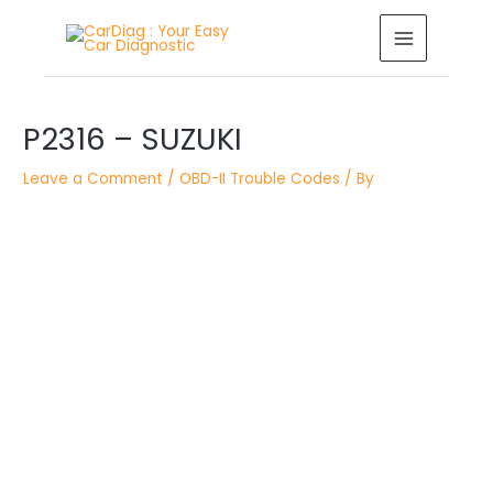
Skip
MAIN
to
MENU
content
Post
navigation
P2316 – SUZUKI
Leave a Comment
/
OBD-II Trouble Codes
/ By