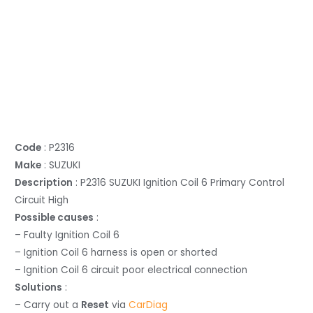
Code
: P2316
Make
: SUZUKI
Description
: P2316 SUZUKI Ignition Coil 6 Primary Control
Circuit High
Possible causes
:
– Faulty Ignition Coil 6
– Ignition Coil 6 harness is open or shorted
– Ignition Coil 6 circuit poor electrical connection
Solutions
:
– Carry out a
Reset
via
CarDiag