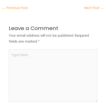
e
e
e
a
h
←
Previous Post
Next Post
→
r
d
b
t
a
I
o
s
r
Leave a Comment
n
o
A
e
Your email address will not be published.
Required
k
p
fields are marked
*
p
Type
here..