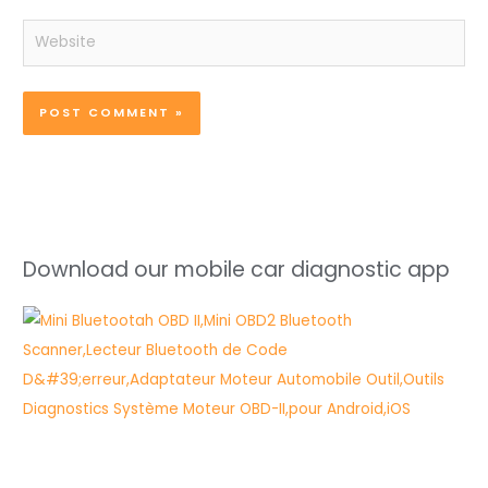
Website
Download our mobile car diagnostic app