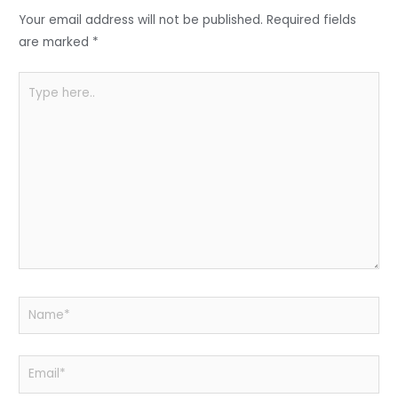
o
p
Your email address will not be published.
Required fields
k
are marked
*
Type
here..
Name*
Email*