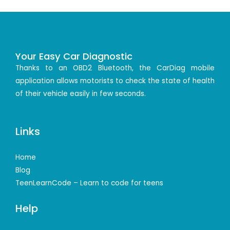
Your Easy Car Diagnostic
Thanks to an OBD2 Bluetooth, the CarDiag mobile
application allows motorists to check the state of health
of their vehicle easily in few seconds.
Links
Home
Blog
TeenLearnCode – Learn to code for teens
Help