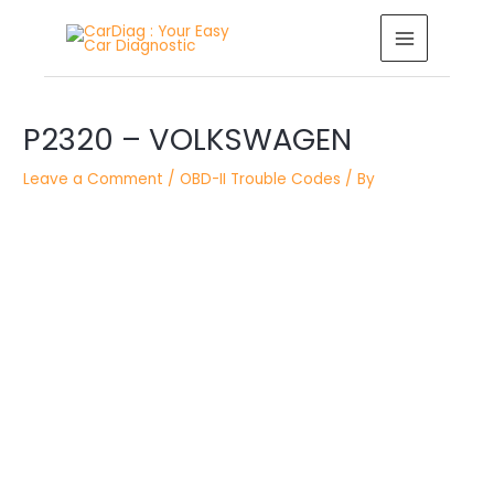
Skip
MAIN
to
MENU
content
Post
P2320 – VOLKSWAGEN
navigation
Leave a Comment
/
OBD-II Trouble Codes
/ By