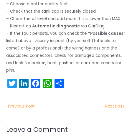
– Choose a better quality fuel
– Check that the tank cap is securely closed
– Check the oil level and add more if it is lower than MAX
– Restart an
Automatic diagnostic
via CarDiag
– If the fault persists, you can check the
“Possible causes”
listed above : visually inspect (by yourself (tutorials to
come) or by a professional) the wiring harness and the
associated connectors, check for damaged components,
and look for broken, bent, pushed, or corroded connector
pins.
T
Li
F
W
S
w
n
a
h
h
itt
k
c
a
ar
←
Previous Post
Next Post
→
er
e
e
ts
e
dI
b
A
n
o
p
Leave a Comment