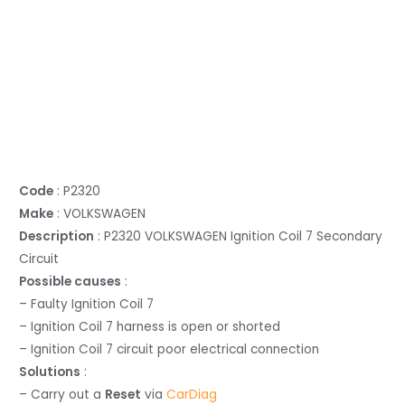
Code
: P2320
Make
: VOLKSWAGEN
Description
: P2320 VOLKSWAGEN Ignition Coil 7 Secondary
Circuit
Possible causes
:
– Faulty Ignition Coil 7
– Ignition Coil 7 harness is open or shorted
– Ignition Coil 7 circuit poor electrical connection
Solutions
:
– Carry out a
Reset
via
CarDiag