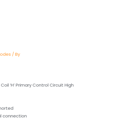
Codes
/ By
Coil ‘H’ Primary Control Circuit High
shorted
cal connection