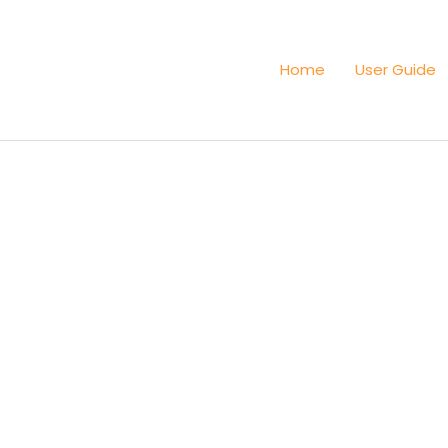
Home
User Guide