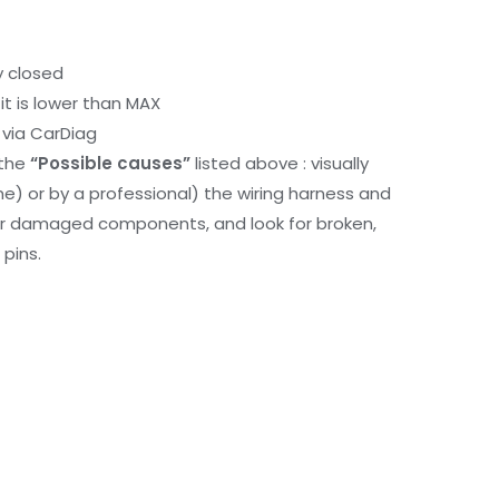
y closed
it is lower than MAX
via CarDiag
 the
“Possible causes”
listed above : visually
me) or by a professional) the wiring harness and
or damaged components, and look for broken,
pins.