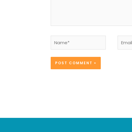
Name*
Email*