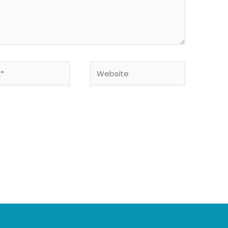
Website