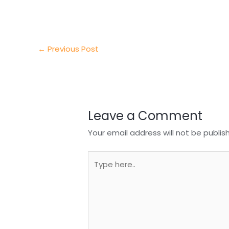
e
e
e
a
h
r
d
b
t
a
I
o
s
r
←
Previous Post
n
o
A
e
k
p
p
Leave a Comment
Your email address will not be publis
Type
here..