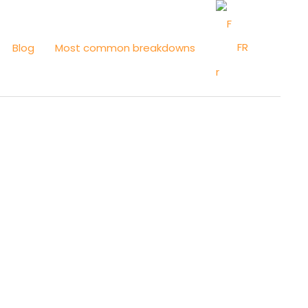
FR
Blog
Most common breakdowns