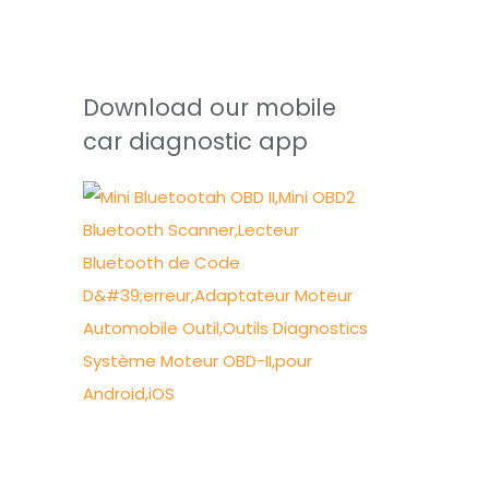
Download our mobile
car diagnostic app