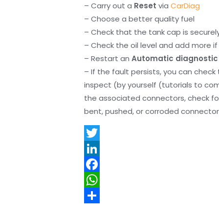
– Carry out a
Reset
via
CarDiag
– Choose a better quality fuel
– Check that the tank cap is securel
– Check the oil level and add more if 
– Restart an
Automatic diagnostic
– If the fault persists, you can check
inspect (by yourself (tutorials to co
the associated connectors, check f
bent, pushed, or corroded connector 
T
w
L
i
i
F
t
n
a
W
t
k
c
h
S