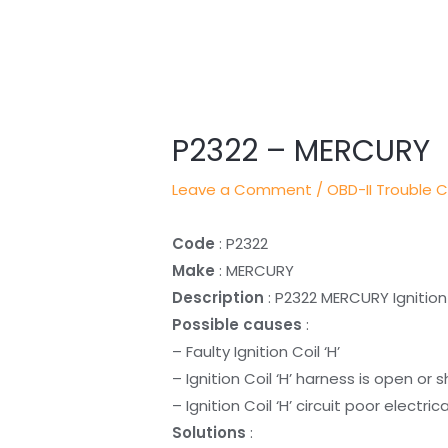
Post
navigation
P2322 – MERCURY
Leave a Comment
/
OBD-II Trouble 
Code
: P2322
Make
: MERCURY
Description
: P2322 MERCURY Ignition 
Possible causes
:
– Faulty Ignition Coil ‘H’
– Ignition Coil ‘H’ harness is open or 
– Ignition Coil ‘H’ circuit poor electri
Solutions
: