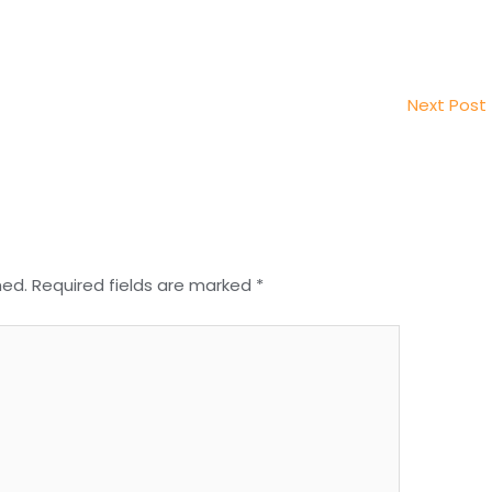
Next Post
hed.
Required fields are marked
*